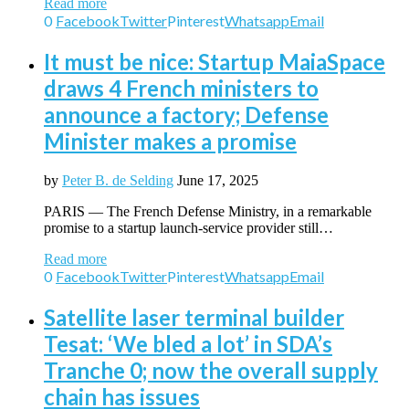
Read more
0
Facebook
Twitter
Pinterest
Whatsapp
Email
It must be nice: Startup MaiaSpace
draws 4 French ministers to
announce a factory; Defense
Minister makes a promise
by
Peter B. de Selding
June 17, 2025
PARIS — The French Defense Ministry, in a remarkable
promise to a startup launch-service provider still…
Read more
0
Facebook
Twitter
Pinterest
Whatsapp
Email
Satellite laser terminal builder
Tesat: ‘We bled a lot’ in SDA’s
Tranche 0; now the overall supply
chain has issues