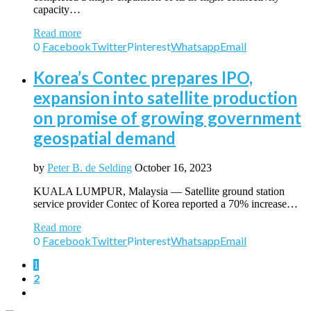
capacity…
Read more
0
Facebook
Twitter
Pinterest
Whatsapp
Email
Korea’s Contec prepares IPO,
expansion into satellite production
on promise of growing government
geospatial demand
by
Peter B. de Selding
October 16, 2023
KUALA LUMPUR, Malaysia — Satellite ground station
service provider Contec of Korea reported a 70% increase…
Read more
0
Facebook
Twitter
Pinterest
Whatsapp
Email
1
2