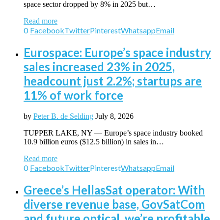
space sector dropped by 8% in 2025 but…
Read more
0
Facebook
Twitter
Pinterest
Whatsapp
Email
Eurospace: Europe’s space industry
sales increased 23% in 2025,
headcount just 2.2%; startups are
11% of work force
by
Peter B. de Selding
July 8, 2026
TUPPER LAKE, NY — Europe’s space industry booked
10.9 billion euros ($12.5 billion) in sales in…
Read more
0
Facebook
Twitter
Pinterest
Whatsapp
Email
Greece’s HellasSat operator: With
diverse revenue base, GovSatCom
and future optical, we’re profitable