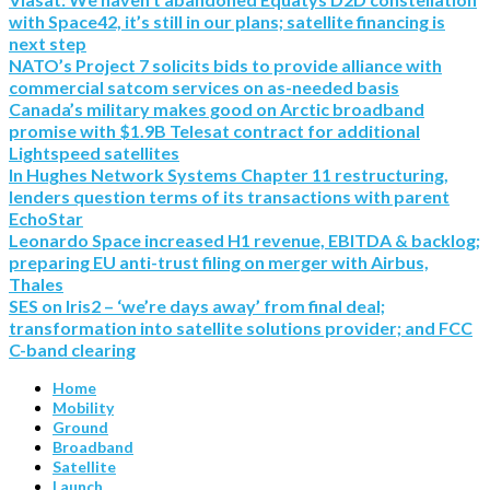
with Space42, it’s still in our plans; satellite financing is
next step
NATO’s Project 7 solicits bids to provide alliance with
commercial satcom services on as-needed basis
Canada’s military makes good on Arctic broadband
promise with $1.9B Telesat contract for additional
Lightspeed satellites
In Hughes Network Systems Chapter 11 restructuring,
lenders question terms of its transactions with parent
EchoStar
Leonardo Space increased H1 revenue, EBITDA & backlog;
preparing EU anti-trust filing on merger with Airbus,
Thales
SES on Iris2 – ‘we’re days away’ from final deal;
transformation into satellite solutions provider; and FCC
C-band clearing
Home
Mobility
Ground
Broadband
Satellite
Launch