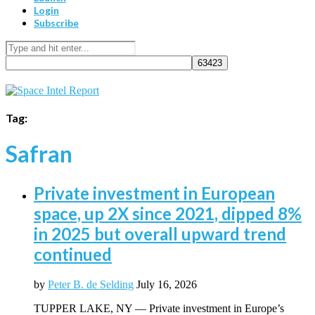
Login
Subscribe
Tag:
Safran
Private investment in European
space, up 2X since 2021, dipped 8%
in 2025 but overall upward trend
continued
by
Peter B. de Selding
July 16, 2026
TUPPER LAKE, NY — Private investment in Europe’s