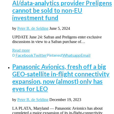
AI/data-analytics provider Preligens
cannot be sold to non-EU
investment fund
by
Peter B. de Selding
June 5, 2024
UPDATE June 24: Safran and Preligens enter exclusive
discussions in view to a Safran purchase of…
Read more
0
Facebook
Twitter
Pinterest
Whatsapp
Email
Panasonic Avionics, fresh off a big
GEO-satellite in-flight connectivity
expansion, now (almost) only has
eyes for LEO
by
Peter B. de Selding
December 19, 2023
LA PLATA, Maryland — Panasonic Avionics has about
completed a major expansion of its in-flight-connectivity