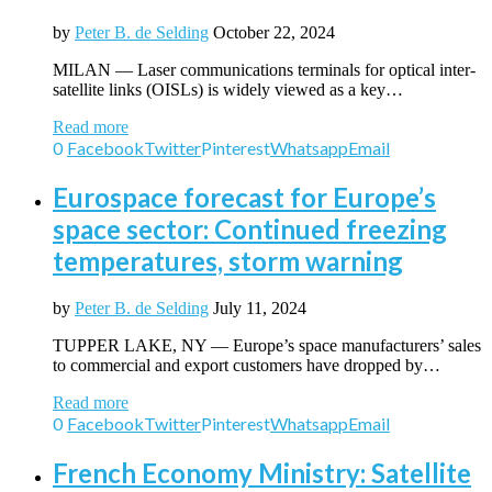
by
Peter B. de Selding
October 22, 2024
MILAN — Laser communications terminals for optical inter-
satellite links (OISLs) is widely viewed as a key…
Read more
0
Facebook
Twitter
Pinterest
Whatsapp
Email
Eurospace forecast for Europe’s
space sector: Continued freezing
temperatures, storm warning
by
Peter B. de Selding
July 11, 2024
TUPPER LAKE, NY — Europe’s space manufacturers’ sales
to commercial and export customers have dropped by…
Read more
0
Facebook
Twitter
Pinterest
Whatsapp
Email
French Economy Ministry: Satellite