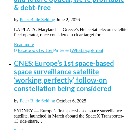
& debt-free
by
Peter B. de Selding
June 2, 2026
LA PLATA, Maryland — Greece’s HellasSat telecom satellite
fleet operator, once considered a clear target for…
Read more
0
Facebook
Twitter
Pinterest
Whatsapp
Email
CNES: Europe’s 1st space-based
space surveillance satellite
‘working perfectly,’ follow-on
constellation being considered
by
Peter B. de Selding
October 6, 2025
SYDNEY — Europe’s first space-based space surveillance
satellite, launched in March aboard the SpaceX Transporter-
13 ride-share…