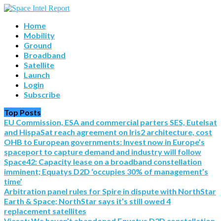
Home
Mobility
Ground
Broadband
Satellite
Launch
Login
Subscribe
Top Posts
EU Commission, ESA and commercial parters SES, Eutelsat
and HispaSat reach agreement on Iris2 architecture, cost
OHB to European governments: Invest now in Europe’s
spaceport to capture demand and industry will follow
Space42: Capacity lease on a broadband constellation
imminent; Equatys D2D ‘occupies 30% of management’s
time’
Arbitration panel rules for Spire in dispute with NorthStar
Earth & Space; NorthStar says it’s still owed 4
replacement satellites
Viasat: We haven’t abandoned Equatys D2D constellation