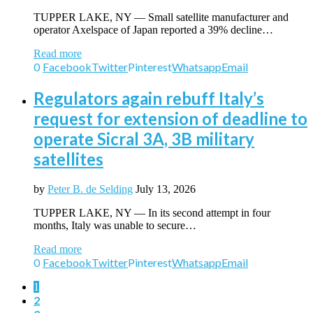
TUPPER LAKE, NY — Small satellite manufacturer and
operator Axelspace of Japan reported a 39% decline…
Read more
0
Facebook
Twitter
Pinterest
Whatsapp
Email
Regulators again rebuff Italy’s
request for extension of deadline to
operate Sicral 3A, 3B military
satellites
by
Peter B. de Selding
July 13, 2026
TUPPER LAKE, NY — In its second attempt in four
months, Italy was unable to secure…
Read more
0
Facebook
Twitter
Pinterest
Whatsapp
Email
1
2