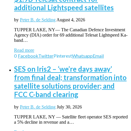
additional Lightspeed satellites
by
Peter B. de Selding
August 4, 2026
TUPPER LAKE, NY— The Canadian Defence Investment
Agency (DIA) order for 69 additional Telesat Lightspeed Ka-
band…
Read more
0
Facebook
Twitter
Pinterest
Whatsapp
Email
SES on Iris2 – ‘we’re days away’
from final deal; transformation into
satellite solutions provider; and
FCC C-band clearing
by
Peter B. de Selding
July 30, 2026
TUPPER LAKE, NY — Satellite fleet operator SES reported
a 5% decline in revenue and a…