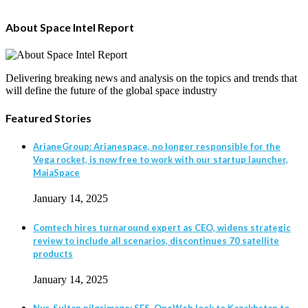
About Space Intel Report
Delivering breaking news and analysis on the topics and trends that
will define the future of the global space industry
Featured Stories
ArianeGroup: Arianespace, no longer responsible for the
Vega rocket, is now free to work with our startup launcher,
MaiaSpace
January 14, 2025
Comtech hires turnaround expert as CEO, widens strategic
review to include all scenarios, discontinues 70 satellite
products
January 14, 2025