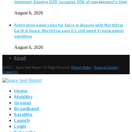
imminent; Equatys D2D ‘occupies 30% of management’s time’
August 6, 2026
Arbitration panel rules for Spire in dispute with NorthStar
Earth & Space; NorthStar says it’s still owed 4 replacement
satellites
August 6, 2026
Email
@2021 - Space Intel Report. All Right Reserved.
Privacy Policy
|
Terms of Service
|
Contact Us
Home
Mobility
Ground
Broadband
Satellite
Launch
Login
Subscribe