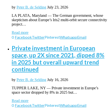
by
Peter B. de Selding
July 23, 2026
LA PLATA, Maryland — The German government, whose
skepticism about Europe’s Iris2 multi-orbit secure connectivity
project…
Read more
0
Facebook
Twitter
Pinterest
Whatsapp
Email
Private investment in European
space, up 2X since 2021, dipped 8%
in 2025 but overall upward trend
continued
by
Peter B. de Selding
July 16, 2026
TUPPER LAKE, NY — Private investment in Europe’s
space sector dropped by 8% in 2025 but…
Read more
0
Facebook
Twitter
Pinterest
Whatsapp
Email