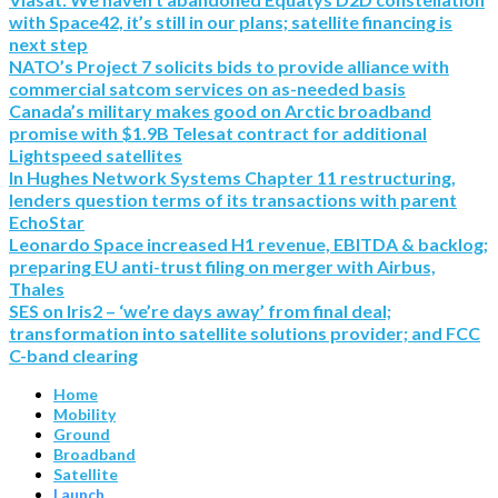
with Space42, it’s still in our plans; satellite financing is
next step
NATO’s Project 7 solicits bids to provide alliance with
commercial satcom services on as-needed basis
Canada’s military makes good on Arctic broadband
promise with $1.9B Telesat contract for additional
Lightspeed satellites
In Hughes Network Systems Chapter 11 restructuring,
lenders question terms of its transactions with parent
EchoStar
Leonardo Space increased H1 revenue, EBITDA & backlog;
preparing EU anti-trust filing on merger with Airbus,
Thales
SES on Iris2 – ‘we’re days away’ from final deal;
transformation into satellite solutions provider; and FCC
C-band clearing
Home
Mobility
Ground
Broadband
Satellite
Launch