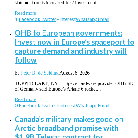
statement on its increased Iris2 investment…
Read more
1
Facebook
Twitter
Pinterest
Whatsapp
Email
OHB to European governments:
Invest now in Europe’s spaceport to
capture demand and industry will
follow
by
Peter B. de Selding
August 6, 2026
TUPPER LAKE, NY — Space hardware provider OHB SE
of Germany said Europe’s Ariane 6 rocket…
Read more
0
Facebook
Twitter
Pinterest
Whatsapp
Email
Canada’s military makes good on
Arctic broadband promise with
$1.9B Telesat contract for