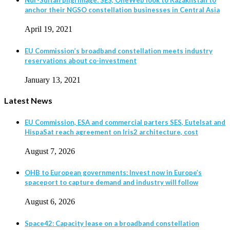
Nur-Sultan pilgrimage: SES, OneWeb look to Kazakhstan to
anchor their NGSO constellation businesses in Central Asia
April 19, 2021
EU Commission’s broadband constellation meets industry
reservations about co-investment
January 13, 2021
Latest News
EU Commission, ESA and commercial parters SES, Eutelsat and
HispaSat reach agreement on Iris2 architecture, cost
August 7, 2026
OHB to European governments: Invest now in Europe’s
spaceport to capture demand and industry will follow
August 6, 2026
Space42: Capacity lease on a broadband constellation