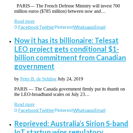
PARIS— The French Defense Ministry will invest 700
million euros ($785 million) between now and…
Read more
0
Facebook
Twitter
Pinterest
Whatsapp
Email
Now it has its billionaire: Telesat
LEO project gets conditional $1-
billion commitment from Canadian
government
by
Peter B. de Selding
July 24, 2019
PARIS — The Canada government firmly put its thumb on
the LEO-broadband scales on July 23…
Read more
0
Facebook
Twitter
Pinterest
Whatsapp
Email
Reprieved: Australia’s Sirion S-band
IoT startup wins regulatory