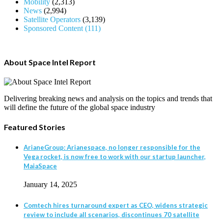
Mobility
(2,313)
News
(2,994)
Satellite Operators
(3,139)
Sponsored Content
(111)
About Space Intel Report
Delivering breaking news and analysis on the topics and trends that
will define the future of the global space industry
Featured Stories
ArianeGroup: Arianespace, no longer responsible for the
Vega rocket, is now free to work with our startup launcher,
MaiaSpace
January 14, 2025
Comtech hires turnaround expert as CEO, widens strategic
review to include all scenarios, discontinues 70 satellite