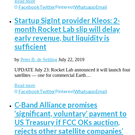
Read more
0
Facebook
Twitter
Pinterest
Whatsapp
Email
Startup SigInt provider Kleos: 2-
month Rocket Lab slip will delay
early revenue, but liquidity is
sufficient
by
Peter B. de Selding
July 22, 2019
UPDATE July 23: Rocket Lab announced it will launch four
satellites — one for commercial Earth…
Read more
0
Facebook
Twitter
Pinterest
Whatsapp
Email
C-Band Alliance promises
‘significant, voluntary’ payment to
US Treasury if FCC OKs auction,
rejects other satellite companies’