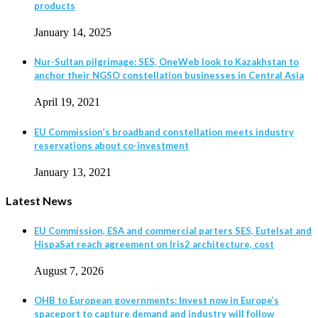
products
January 14, 2025
Nur-Sultan pilgrimage: SES, OneWeb look to Kazakhstan to
anchor their NGSO constellation businesses in Central Asia
April 19, 2021
EU Commission’s broadband constellation meets industry
reservations about co-investment
January 13, 2021
Latest News
EU Commission, ESA and commercial parters SES, Eutelsat and
HispaSat reach agreement on Iris2 architecture, cost
August 7, 2026
OHB to European governments: Invest now in Europe’s
spaceport to capture demand and industry will follow