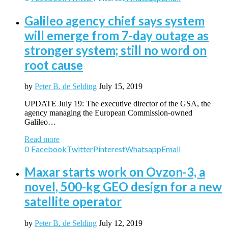
Galileo agency chief says system
will emerge from 7-day outage as
stronger system; still no word on
root cause
by
Peter B. de Selding
July 15, 2019
UPDATE July 19: The executive director of the GSA, the
agency managing the European Commission-owned
Galileo…
Read more
0
Facebook
Twitter
Pinterest
Whatsapp
Email
Maxar starts work on Ovzon-3, a
novel, 500-kg GEO design for a new
satellite operator
by
Peter B. de Selding
July 12, 2019