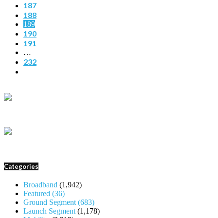
187
188
189
190
191
…
232
Categories
Broadband
(1,942)
Featured
(36)
Ground Segment
(683)
Launch Segment
(1,178)