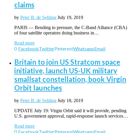
claims
by
Peter B. de Selding
July 19, 2019
PARIS — Bending to pressure, the C-Band Alliance (CBA)
of four satellite operators doing business in…
Read more
0
Facebook
Twitter
Pinterest
Whatsapp
Email
Britain to join US Stratcom space
initiative, launch US-UK military
smallsat constellation, book Virgin
Orbit launches
by
Peter B. de Selding
July 18, 2019
UPDATE July 19: Virgin Orbit said it will provide, pending
U.S. government approval, rapid-response launch services…
Read more
0
Facebook
Twitter
Pinterest
Whatsapp
Email