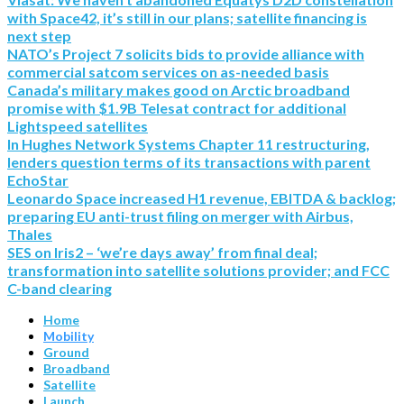
with Space42, it’s still in our plans; satellite financing is
next step
NATO’s Project 7 solicits bids to provide alliance with
commercial satcom services on as-needed basis
Canada’s military makes good on Arctic broadband
promise with $1.9B Telesat contract for additional
Lightspeed satellites
In Hughes Network Systems Chapter 11 restructuring,
lenders question terms of its transactions with parent
EchoStar
Leonardo Space increased H1 revenue, EBITDA & backlog;
preparing EU anti-trust filing on merger with Airbus,
Thales
SES on Iris2 – ‘we’re days away’ from final deal;
transformation into satellite solutions provider; and FCC
C-band clearing
Home
Mobility
Ground
Broadband
Satellite
Launch