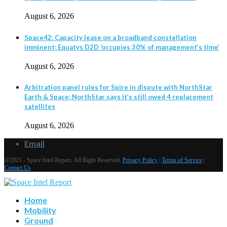
August 6, 2026
Space42: Capacity lease on a broadband constellation
imminent; Equatys D2D ‘occupies 30% of management’s time’
August 6, 2026
Arbitration panel rules for Spire in dispute with NorthStar
Earth & Space; NorthStar says it’s still owed 4 replacement
satellites
August 6, 2026
Email
@2021 - Space Intel Report. All Right Reserved.
Privacy Policy
|
Terms of Service
|
Contact Us
Home
Mobility
Ground