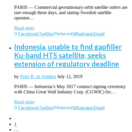
PARIS — Commercial geostationary-orbit satellite orders are
rare enough these days, and startup Swedish satellite
operator…
Read more
0
Facebook
Twitter
Pinterest
Whatsapp
Email
Indonesia, unable to find gapfiller
Ku-band HTS satellite, seeks
extension of regulatory deadline
by
Peter B. de Selding
July 12, 2019
PARIS — Indonesia’s May 2017 contract signing ceremony
with China Great Wall Industry Corp. (CGWIC) for…
Read more
0
Facebook
Twitter
Pinterest
Whatsapp
Email
1
…