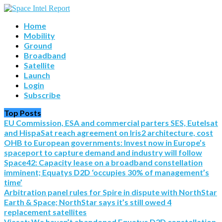
Home
Mobility
Ground
Broadband
Satellite
Launch
Login
Subscribe
Top Posts
EU Commission, ESA and commercial parters SES, Eutelsat
and HispaSat reach agreement on Iris2 architecture, cost
OHB to European governments: Invest now in Europe’s
spaceport to capture demand and industry will follow
Space42: Capacity lease on a broadband constellation
imminent; Equatys D2D ‘occupies 30% of management’s
time’
Arbitration panel rules for Spire in dispute with NorthStar
Earth & Space; NorthStar says it’s still owed 4
replacement satellites
Viasat: We haven’t abandoned Equatys D2D constellation