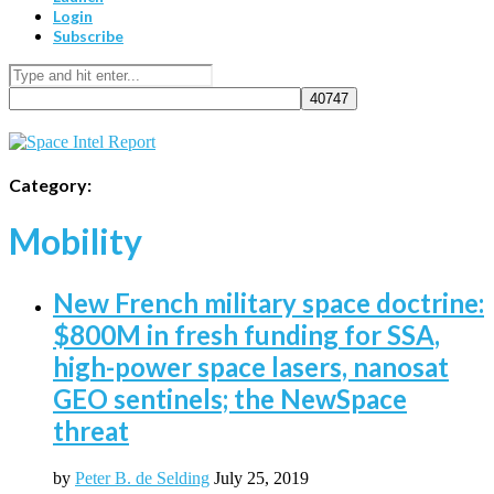
Login
Subscribe
Category:
Mobility
New French military space doctrine:
$800M in fresh funding for SSA,
high-power space lasers, nanosat
GEO sentinels; the NewSpace
threat
by
Peter B. de Selding
July 25, 2019