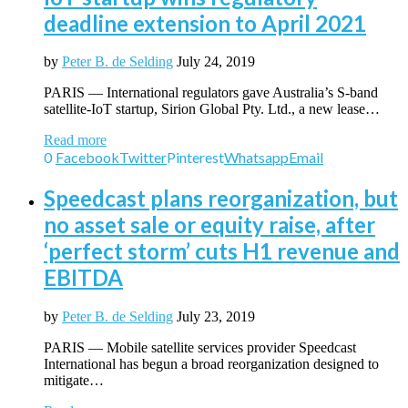
deadline extension to April 2021
by
Peter B. de Selding
July 24, 2019
PARIS — International regulators gave Australia’s S-band
satellite-IoT startup, Sirion Global Pty. Ltd., a new lease…
Read more
0
Facebook
Twitter
Pinterest
Whatsapp
Email
Speedcast plans reorganization, but
no asset sale or equity raise, after
‘perfect storm’ cuts H1 revenue and
EBITDA
by
Peter B. de Selding
July 23, 2019
PARIS — Mobile satellite services provider Speedcast
International has begun a broad reorganization designed to
mitigate…