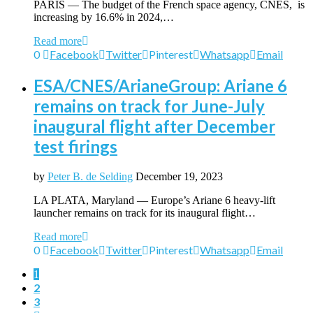
PARIS — The budget of the French space agency, CNES, is
increasing by 16.6% in 2024,…
Read more
0
Facebook
Twitter
Pinterest
Whatsapp
Email
ESA/CNES/ArianeGroup: Ariane 6
remains on track for June-July
inaugural flight after December
test firings
by
Peter B. de Selding
December 19, 2023
LA PLATA, Maryland — Europe’s Ariane 6 heavy-lift
launcher remains on track for its inaugural flight…
Read more
0
Facebook
Twitter
Pinterest
Whatsapp
Email
1
2
3