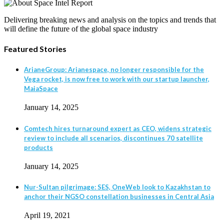
Delivering breaking news and analysis on the topics and trends that
will define the future of the global space industry
Featured Stories
ArianeGroup: Arianespace, no longer responsible for the
Vega rocket, is now free to work with our startup launcher,
MaiaSpace
January 14, 2025
Comtech hires turnaround expert as CEO, widens strategic
review to include all scenarios, discontinues 70 satellite
products
January 14, 2025
Nur-Sultan pilgrimage: SES, OneWeb look to Kazakhstan to
anchor their NGSO constellation businesses in Central Asia
April 19, 2021