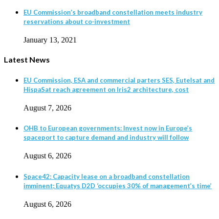
EU Commission’s broadband constellation meets industry
reservations about co-investment
January 13, 2021
Latest News
EU Commission, ESA and commercial parters SES, Eutelsat and
HispaSat reach agreement on Iris2 architecture, cost
August 7, 2026
OHB to European governments: Invest now in Europe’s
spaceport to capture demand and industry will follow
August 6, 2026
Space42: Capacity lease on a broadband constellation
imminent; Equatys D2D ‘occupies 30% of management’s time’
August 6, 2026