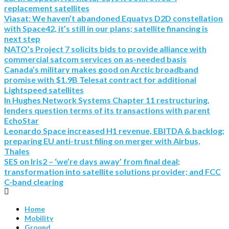
replacement satellites
Viasat: We haven’t abandoned Equatys D2D constellation
with Space42, it’s still in our plans; satellite financing is
next step
NATO’s Project 7 solicits bids to provide alliance with
commercial satcom services on as-needed basis
Canada’s military makes good on Arctic broadband
promise with $1.9B Telesat contract for additional
Lightspeed satellites
In Hughes Network Systems Chapter 11 restructuring,
lenders question terms of its transactions with parent
EchoStar
Leonardo Space increased H1 revenue, EBITDA & backlog;
preparing EU anti-trust filing on merger with Airbus,
Thales
SES on Iris2 – ‘we’re days away’ from final deal;
transformation into satellite solutions provider; and FCC
C-band clearing
Home
Mobility
Ground