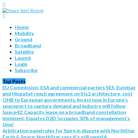
Home
Mobility
Ground
Broadband
Satellite
Launch
Login
Subscribe
Top Posts
EU Commission, ESA and commercial parters SES, Eutelsat
and HispaSat reach agreement on Iris2 architecture, cost
OHB to European governments: Invest now in Europe’s
spaceport to capture demand and industry will follow
Space42: Capacity lease on a broadband constellation
imminent; Equatys D2D ‘occupies 30% of management’s
time’
Arbitration panel rules for Spire in dispute with NorthStar
Earth & Space; NorthStar says it’s still owed 4