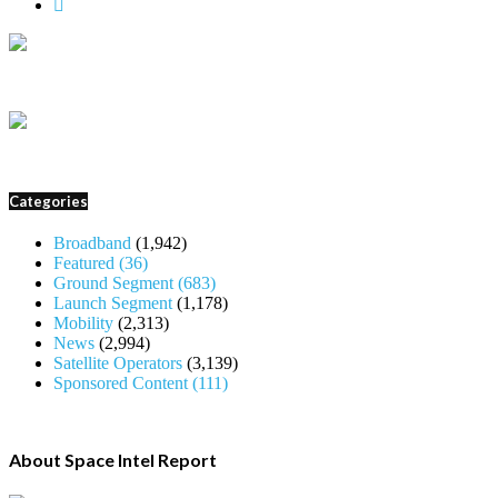
Categories
Broadband
(1,942)
Featured
(36)
Ground Segment
(683)
Launch Segment
(1,178)
Mobility
(2,313)
News
(2,994)
Satellite Operators
(3,139)
Sponsored Content
(111)
About Space Intel Report