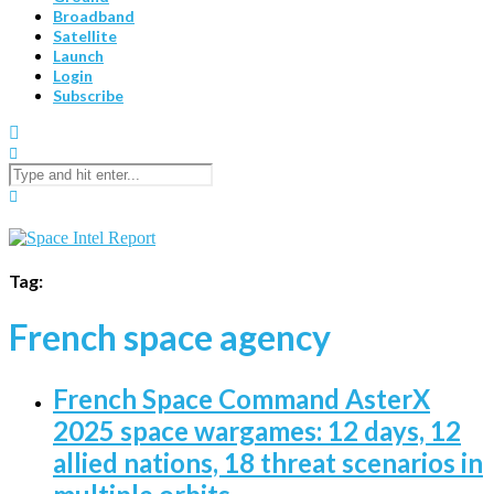
Broadband
Satellite
Launch
Login
Subscribe
Tag:
French space agency
French Space Command AsterX
2025 space wargames: 12 days, 12
allied nations, 18 threat scenarios in