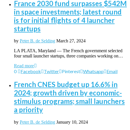
France 2030 fund surpasses $542M
in space investments; latest round
is for initial flights of 4 launcher
startups
by
Peter B. de Selding
March 27, 2024
LA PLATA, Maryland — The French government selected
four small launcher startups, three companies working on…
Read more
0
Facebook
Twitter
Pinterest
Whatsapp
Email
French CNES budget up 16.6% in
2024; growth driven by economic-
stimulus programs; small launchers
a priority
by
Peter B. de Selding
January 10, 2024