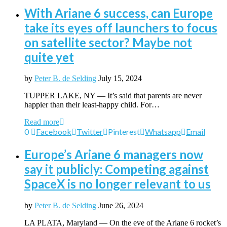
With Ariane 6 success, can Europe
take its eyes off launchers to focus
on satellite sector? Maybe not
quite yet
by
Peter B. de Selding
July 15, 2024
TUPPER LAKE, NY — It’s said that parents are never
happier than their least-happy child. For…
Read more
0
Facebook
Twitter
Pinterest
Whatsapp
Email
Europe’s Ariane 6 managers now
say it publicly: Competing against
SpaceX is no longer relevant to us
by
Peter B. de Selding
June 26, 2024
LA PLATA, Maryland — On the eve of the Ariane 6 rocket’s