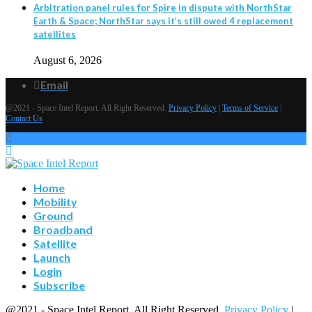
Arbitration panel rules for Spire in dispute with NorthStar
Earth & Space; NorthStar says it’s still owed 4 replacement
satellites
August 6, 2026
Email
@2021 - Space Intel Report. All Right Reserved.
Privacy Policy
|
Terms of Service
|
Contact Us
Home
Mobility
Ground
Broadband
Satellite
Launch
Login
Subscribe
@2021 - Space Intel Report. All Right Reserved.
Privacy Policy
|