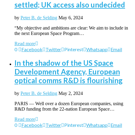
settled; UK access also undecided
by
Peter B. de Selding
May 6, 2024
“My objective and ambitions are clear: We aim to include in
the next European Space Program…
Read more
0
Facebook
Twitter
Pinterest
Whatsapp
Email
In the shadow of the US Space
Development Agency, European
optical comms R&D is flourishing
by
Peter B. de Selding
May 2, 2024
PARIS — Well over a dozen European companies, using
R&D funding from the 22-nation European Space…
Read more
0
Facebook
Twitter
Pinterest
Whatsapp
Email