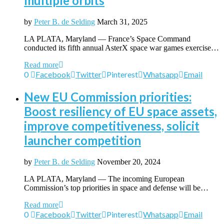
multiple orbits
by
Peter B. de Selding
March 31, 2025
LA PLATA, Maryland — France’s Space Command
conducted its fifth annual AsterX space war games exercise…
Read more
0
Facebook
Twitter
Pinterest
Whatsapp
Email
New EU Commission priorities:
Boost resiliency of EU space assets,
improve competitiveness, solicit
launcher competition
by
Peter B. de Selding
November 20, 2024
LA PLATA, Maryland — The incoming European
Commission’s top priorities in space and defense will be…
Read more
0
Facebook
Twitter
Pinterest
Whatsapp
Email