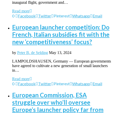
inaugural flight, government and…
Read more
0
Facebook
Twitter
Pinterest
Whatsapp
Email
European launcher competition: Do
French, Italian subsidies fit with the
new ‘competitiveness’ focus?
by
Peter B. de Selding
May 13, 2024
LAMPOLDSHAUSEN, Germany — European governments
have agreed to cultivate a new generation of small launchers
in…
Read more
0
Facebook
Twitter
Pinterest
Whatsapp
Email
European Commission, ESA
struggle over who’ll oversee
Europe’s launcher policy far from