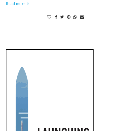
Read more