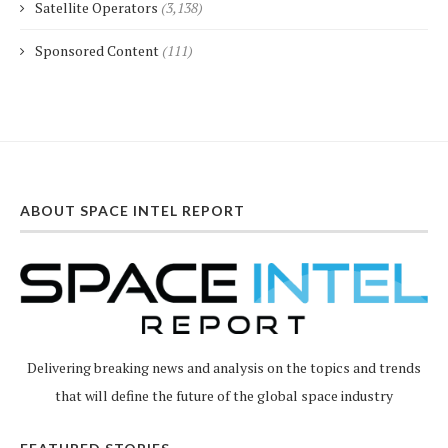
Satellite Operators
(3,138)
Sponsored Content
(111)
ABOUT SPACE INTEL REPORT
Delivering breaking news and analysis on the topics and trends
that will define the future of the global space industry