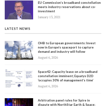
EU Commission’s broadband constellation
meets industry reservations about co-
investment
January 13, 2021
LATEST NEWS
OHB to European governments: Invest
now in Europe’s spaceport to capture
demand and industry will follow
August 6, 2026
Space42: Capacity lease on a broadband
constellation imminent; Equatys D2D
‘occupies 30% of management’s time’
August 6, 2026
Arbitration panel rules for Spire in
dispute with NorthStar Earth & Space;