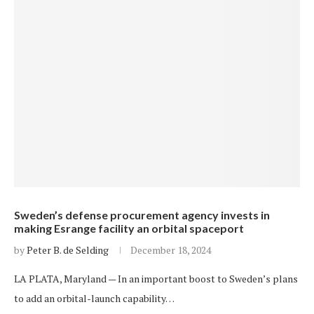
Sweden’s defense procurement agency invests in
making Esrange facility an orbital spaceport
by
Peter B. de Selding
December 18, 2024
LA PLATA, Maryland — In an important boost to Sweden’s plans
to add an orbital-launch capability…