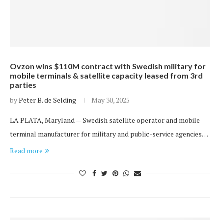
Ovzon wins $110M contract with Swedish military for
mobile terminals & satellite capacity leased from 3rd
parties
by
Peter B. de Selding
May 30, 2025
LA PLATA, Maryland — Swedish satellite operator and mobile
terminal manufacturer for military and public-service agencies…
Read more