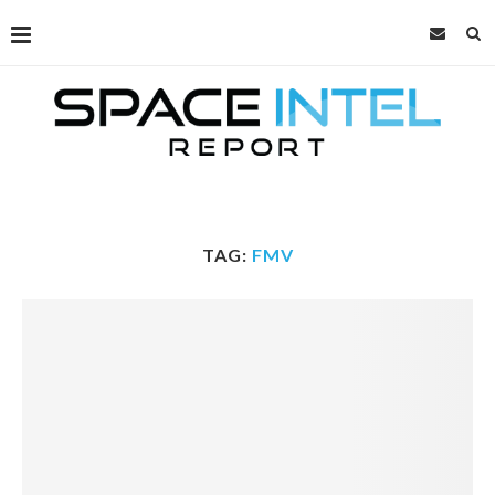
TAG:
FMV