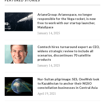
FEATURED STORIES
ArianeGroup: Arianespace, no longer
responsible for the Vega rocket, is now
free to work with our startup launcher,
MaiaSpace
January 14, 2025
Comtech hires turnaround expert as CEO,
widens strategic review to include all
scenarios, discontinues 70 satellite
products
January 14, 2025
Nur-Sultan pilgrimage: SES, OneWeb look
to Kazakhstan to anchor their NGSO
constellation businesses in Central Asia
April 19, 2021