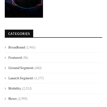
CATEGORIES
Broadband
(1,941)
Featured
(36)
Ground Segment
(682)
Launch Segment
(1,177)
Mobility
(2,312)
News
(2,993)