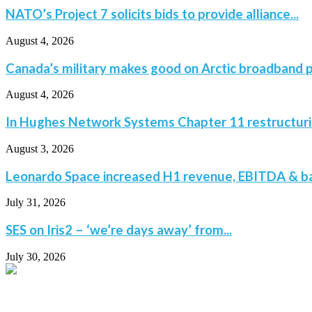
NATO’s Project 7 solicits bids to provide alliance...
August 4, 2026
Canada’s military makes good on Arctic broadband p
August 4, 2026
In Hughes Network Systems Chapter 11 restructuring
August 3, 2026
Leonardo Space increased H1 revenue, EBITDA & bac
July 31, 2026
SES on Iris2 – ‘we’re days away’ from...
July 30, 2026