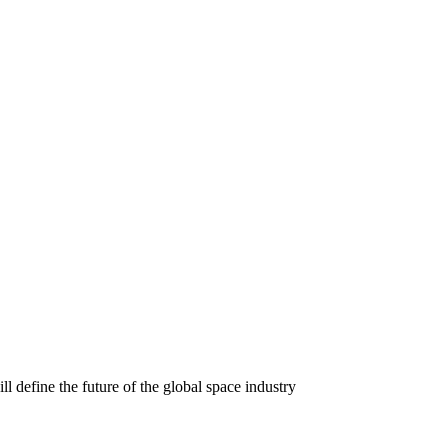
l define the future of the global space industry