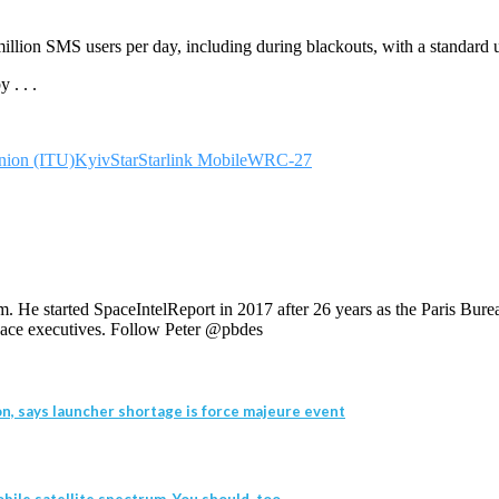
illion SMS users per day, including during blackouts, with a standard 
 . . .
nion (ITU)
KyivStar
Starlink Mobile
WRC-27
. He started SpaceIntelReport in 2017 after 26 years as the Paris Bur
 space executives. Follow Peter @pbdes
n, says launcher shortage is force majeure event
bile satellite spectrum. You should, too