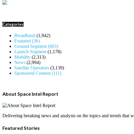
Categories
Broadband
(1,942)
Featured
(36)
Ground Segment
(683)
Launch Segment
(1,178)
Mobility
(2,313)
News
(2,994)
Satellite Operators
(3,139)
Sponsored Content
(111)
About Space Intel Report
Delivering breaking news and analysis on the topics and trends that wil
Featured Stories