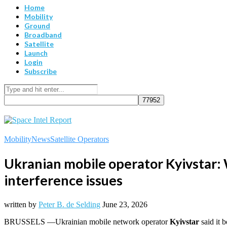
Home
Mobility
Ground
Broadband
Satellite
Launch
Login
Subscribe
Mobility
News
Satellite Operators
Ukranian mobile operator Kyivstar: 
interference issues
written by
Peter B. de Selding
June 23, 2026
BRUSSELS —Ukrainian mobile network operator
Kyivstar
said it 