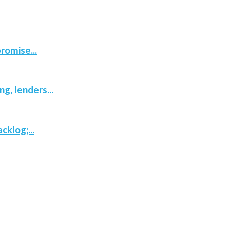
romise...
, lenders...
klog;...