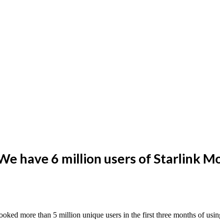
We have 6 million users of Starlink 
booked more than 5 million unique users in the first three months of usi