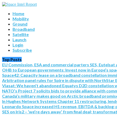
Home
Mobility
Ground
Broadband
Satellite
Launch
Login
Subscribe
Top Posts
EU Commission, ESA and commercial parters SES, Eutelsat a
OHB to European governments: Invest now in Europe’s spac
Space42: Capacity lease on a broadband constellation imm
Arbitration panel rules for Spire in dispute with NorthStar 
Viasat: We haven’t abandoned Equatys D2D constellation with S
NATO’s Project 7 solicits bids to provide alliance with co
Canada’s military makes good on Arctic broadband promise 
In Hughes Network Systems Chapter 11 restructuring, lende
Leonardo Space increased H1 revenue, EBITDA & backlog; pre
SES on Iris2 – ‘we’re days away’ from final deal; transforma