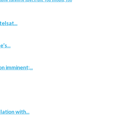
elsat...
’s...
n imminent;...
tion with...