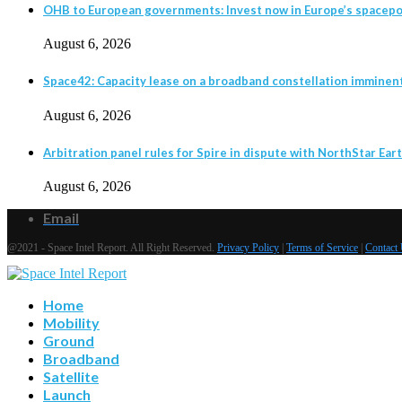
OHB to European governments: Invest now in Europe’s spacepor
August 6, 2026
Space42: Capacity lease on a broadband constellation imminen
August 6, 2026
Arbitration panel rules for Spire in dispute with NorthStar Eart
August 6, 2026
Email
@2021 - Space Intel Report. All Right Reserved.
Privacy Policy
|
Terms of Service
|
Contact
Home
Mobility
Ground
Broadband
Satellite
Launch