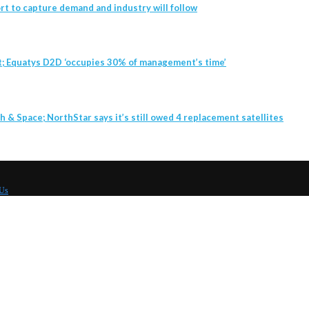
t to capture demand and industry will follow
t; Equatys D2D ‘occupies 30% of management’s time’
h & Space; NorthStar says it’s still owed 4 replacement satellites
 Us