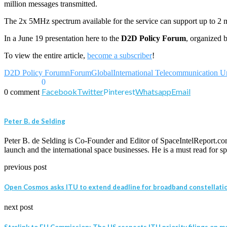
million messages transmitted.
The 2x 5MHz spectrum available for the service can support up to 2 m
In a June 19 presentation here to the
D2D Policy Forum
, organized by
To view the entire article,
become a subscriber
!
D2D Policy Forumn
ForumGlobal
International Telecommunication U
0
Facebook
Twitter
Pinterest
Whatsapp
Email
0 comment
Peter B. de Selding
Peter B. de Selding is Co-Founder and Editor of SpaceIntelReport.com
launch and the international space businesses. He is a must read for
previous post
Open Cosmos asks ITU to extend deadline for broadband constellatio
next post
Starlink to EU Commission: The US respects ITU priority filings on mo