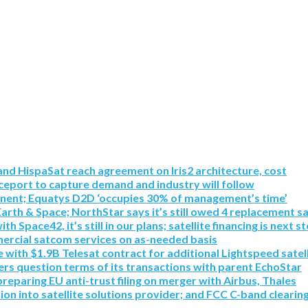
nd HispaSat reach agreement on Iris2 architecture, cost
eport to capture demand and industry will follow
inent; Equatys D2D ‘occupies 30% of management’s time’
Earth & Space; NorthStar says it’s still owed 4 replacement sa
pace42, it’s still in our plans; satellite financing is next s
mmercial satcom services on as-needed basis
with $1.9B Telesat contract for additional Lightspeed satell
rs question terms of its transactions with parent EchoStar
paring EU anti-trust filing on merger with Airbus, Thales
tion into satellite solutions provider; and FCC C-band clearin