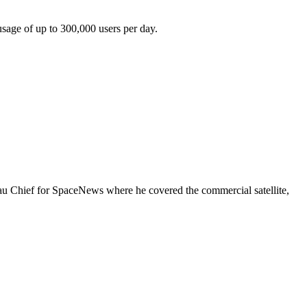
usage of up to 300,000 users per day.
eau Chief for SpaceNews where he covered the commercial satellite,