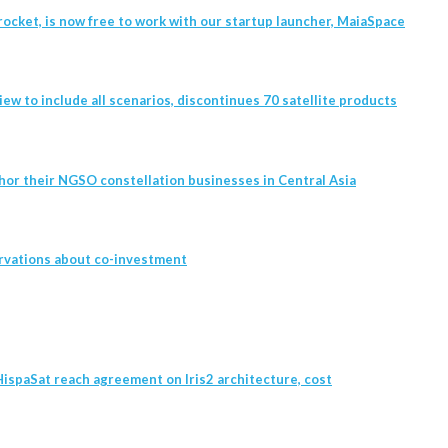
ocket, is now free to work with our startup launcher, MaiaSpace
w to include all scenarios, discontinues 70 satellite products
hor their NGSO constellation businesses in Central Asia
rvations about co-investment
ispaSat reach agreement on Iris2 architecture, cost