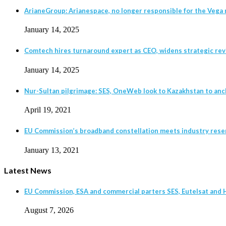
ArianeGroup: Arianespace, no longer responsible for the Vega r
January 14, 2025
Comtech hires turnaround expert as CEO, widens strategic revie
January 14, 2025
Nur-Sultan pilgrimage: SES, OneWeb look to Kazakhstan to anc
April 19, 2021
EU Commission’s broadband constellation meets industry rese
January 13, 2021
Latest News
EU Commission, ESA and commercial parters SES, Eutelsat and H
August 7, 2026