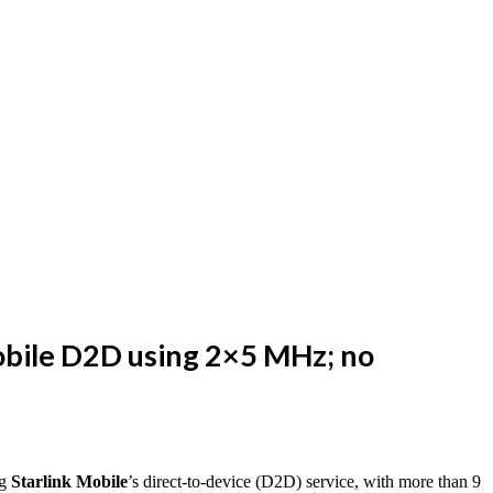
Mobile D2D using 2×5 MHz; no
ng
Starlink Mobile
’s direct-to-device (D2D) service, with more than 9