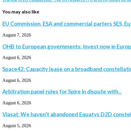
You may also like
EU Commission, ESA and commercial parters SES, Eut
August 7, 2026
OHB to European governments: Invest now in Europe
August 6, 2026
Space42: Capacity lease on a broadband constellatio
August 6, 2026
Arbitration panel rules for Spire in dispute with...
August 6, 2026
Viasat: We haven’t abandoned Equatys D2D constella
August 5, 2026