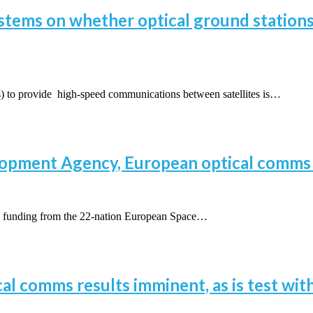
tems on whether optical ground stations’
 to provide high-speed communications between satellites is…
lopment Agency, European optical comms 
funding from the 22-nation European Space…
cal comms results imminent, as is test wit