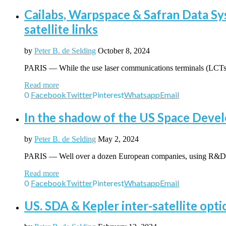
Cailabs, Warpspace & Safran Data Sys
satellite links
by
Peter B. de Selding
October 8, 2024
PARIS — While the use laser communications terminals (LCTs)
Read more
0
Facebook
Twitter
Pinterest
Whatsapp
Email
In the shadow of the US Space Deve
by
Peter B. de Selding
May 2, 2024
PARIS — Well over a dozen European companies, using R&D 
Read more
0
Facebook
Twitter
Pinterest
Whatsapp
Email
US. SDA & Kepler inter-satellite opti