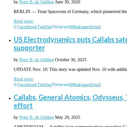
by
Peter B. de Selding
June 30, 2026
BERLIN — Tesat Spacecom of Germany, which pioneered the use
Read more
0
Facebook
Twitter
Pinterest
Whatsapp
Email
US Electrodynamics puts Cailabs sat
supporter
by
Peter B. de Selding
October 30, 2025
UPDATE Nov. 10: This story was updated Nov. 10 with addit
Read more
0
Facebook
Twitter
Pinterest
Whatsapp
Email
Cailabs, General Atomics, Odysseus, T
effort
by
Peter B. de Selding
May 29, 2025
AMSTERDAM — Satellite laser communications providers Cail