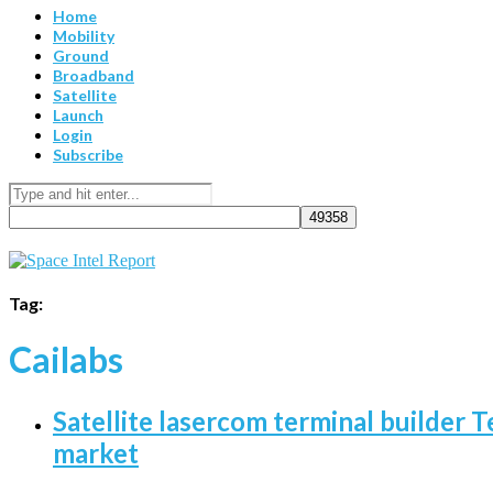
Home
Mobility
Ground
Broadband
Satellite
Launch
Login
Subscribe
Tag:
Cailabs
Satellite lasercom terminal builder T
market