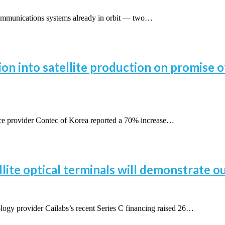
communications systems already in orbit — two…
ion into satellite production on promise
 provider Contec of Korea reported a 70% increase…
ellite optical terminals will demonstrate 
y provider Cailabs’s recent Series C financing raised 26…