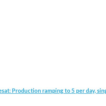
esat: Production ramping to 5 per day, sin