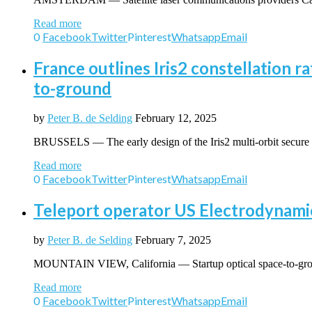
Read more
0
Facebook
Twitter
Pinterest
Whatsapp
Email
France outlines Iris2 constellation ra
to-ground
by
Peter B. de Selding
February 12, 2025
BRUSSELS — The early design of the Iris2 multi-orbit secure c
Read more
0
Facebook
Twitter
Pinterest
Whatsapp
Email
Teleport operator US Electrodynamics
by
Peter B. de Selding
February 7, 2025
MOUNTAIN VIEW, California — Startup optical space-to-groun
Read more
0
Facebook
Twitter
Pinterest
Whatsapp
Email