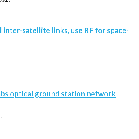
inter-satellite links, use RF for space-
labs optical ground station network
act…