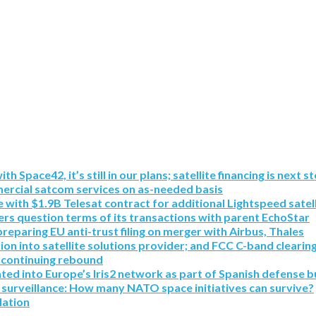
pace42, it’s still in our plans; satellite financing is next s
mmercial satcom services on as-needed basis
with $1.9B Telesat contract for additional Lightspeed satell
rs question terms of its transactions with parent EchoStar
paring EU anti-trust filing on merger with Airbus, Thales
tion into satellite solutions provider; and FCC C-band clearin
 continuing rebound
ated into Europe’s Iris2 network as part of Spanish defense b
 surveillance: How many NATO space initiatives can survive?
lation