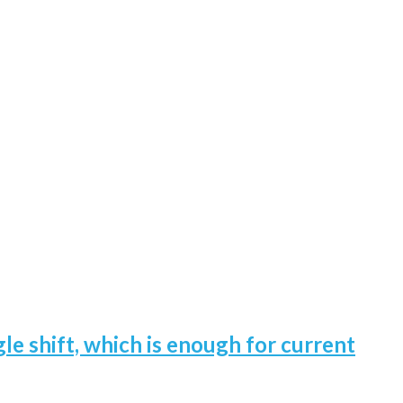
gle shift, which is enough for current