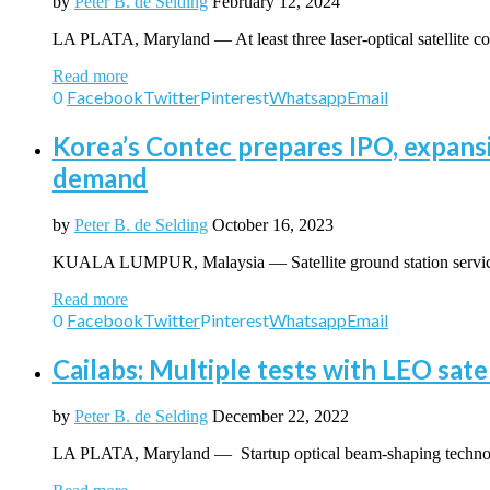
by
Peter B. de Selding
February 12, 2024
LA PLATA, Maryland — At least three laser-optical satellite 
Read more
0
Facebook
Twitter
Pinterest
Whatsapp
Email
Korea’s Contec prepares IPO, expans
demand
by
Peter B. de Selding
October 16, 2023
KUALA LUMPUR, Malaysia — Satellite ground station service
Read more
0
Facebook
Twitter
Pinterest
Whatsapp
Email
Cailabs: Multiple tests with LEO sat
by
Peter B. de Selding
December 22, 2022
LA PLATA, Maryland — Startup optical beam-shaping technolog