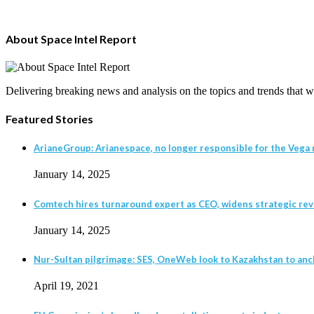
About Space Intel Report
Delivering breaking news and analysis on the topics and trends that wil
Featured Stories
ArianeGroup: Arianespace, no longer responsible for the Vega r
January 14, 2025
Comtech hires turnaround expert as CEO, widens strategic revie
January 14, 2025
Nur-Sultan pilgrimage: SES, OneWeb look to Kazakhstan to anc
April 19, 2021