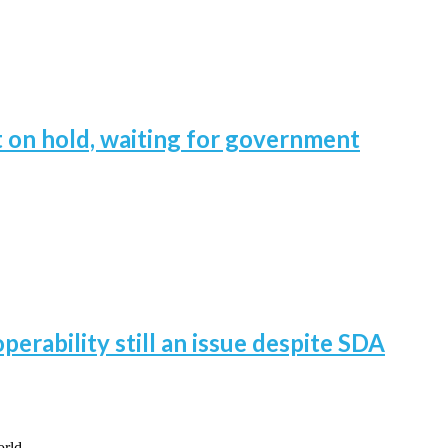
 on hold, waiting for government
perability still an issue despite SDA
world…