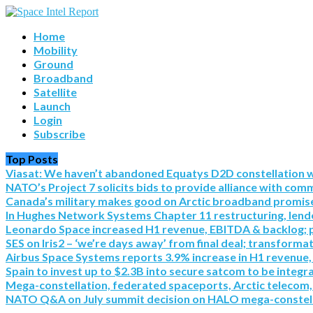
Home
Mobility
Ground
Broadband
Satellite
Launch
Login
Subscribe
Top Posts
Viasat: We haven’t abandoned Equatys D2D constellation with S
NATO’s Project 7 solicits bids to provide alliance with co
Canada’s military makes good on Arctic broadband promise 
In Hughes Network Systems Chapter 11 restructuring, lende
Leonardo Space increased H1 revenue, EBITDA & backlog; pre
SES on Iris2 – ‘we’re days away’ from final deal; transforma
Airbus Space Systems reports 3.9% increase in H1 revenue,
Spain to invest up to $2.3B into secure satcom to be integr
Mega-constellation, federated spaceports, Arctic telecom,
NATO Q&A on July summit decision on HALO mega-constel