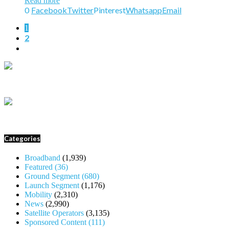
Read more
0
Facebook
Twitter
Pinterest
Whatsapp
Email
1
2
Categories
Broadband
(1,939)
Featured
(36)
Ground Segment
(680)
Launch Segment
(1,176)
Mobility
(2,310)
News
(2,990)
Satellite Operators
(3,135)
Sponsored Content
(111)