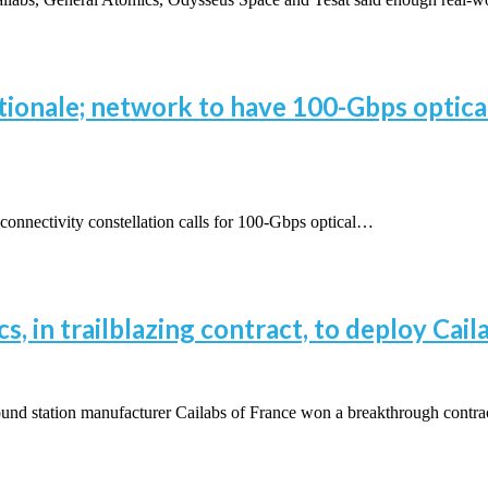
tionale; network to have 100-Gbps optical 
onnectivity constellation calls for 100-Gbps optical…
, in trailblazing contract, to deploy Cai
d station manufacturer Cailabs of France won a breakthrough contr