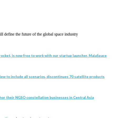
l define the future of the global space industry
ocket, is now free to work with our startup launcher, MaiaSpace
w to include all scenarios, discontinues 70 satellite products
hor their NGSO constellation businesses in Central Asia