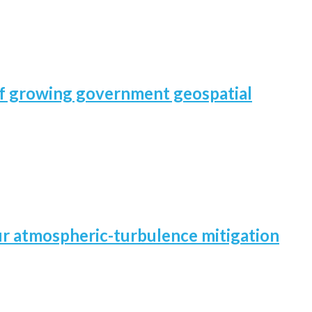
 of growing government geospatial
our atmospheric-turbulence mitigation