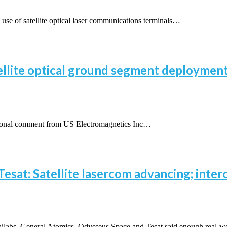
 of satellite optical laser communications terminals…
ellite optical ground segment deployment
ional comment from US Electromagnetics Inc…
esat: Satellite lasercom advancing; intero
abs, General Atomics, Odysseus Space and Tesat said enough real-