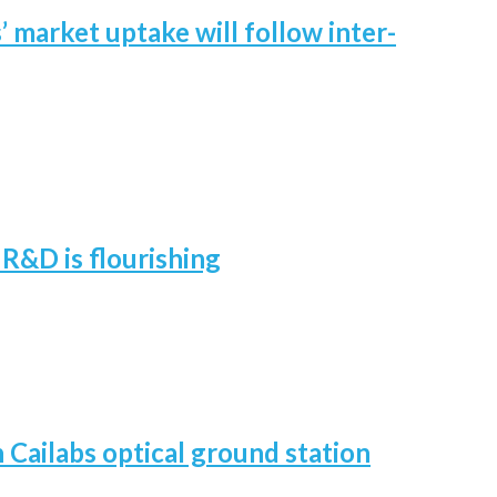
 market uptake will follow inter-
R&D is flourishing
h Cailabs optical ground station