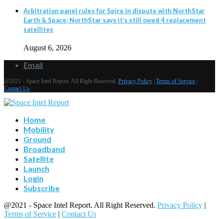
Arbitration panel rules for Spire in dispute with NorthStar
Earth & Space; NorthStar says it’s still owed 4 replacement
satellites
August 6, 2026
Email
@2021 - Space Intel Report. All Right Reserved.
Privacy Policy
|
Terms of Service
|
Contact Us
Home
Mobility
Ground
Broadband
Satellite
Launch
Login
Subscribe
@2021 - Space Intel Report. All Right Reserved.
Privacy Policy
|
Terms of Service
|
Contact Us