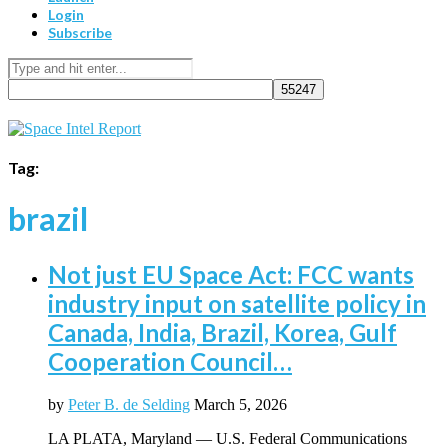
Login
Subscribe
Tag:
brazil
Not just EU Space Act: FCC wants
industry input on satellite policy in
Canada, India, Brazil, Korea, Gulf
Cooperation Council…
by
Peter B. de Selding
March 5, 2026
LA PLATA, Maryland — U.S. Federal Communications