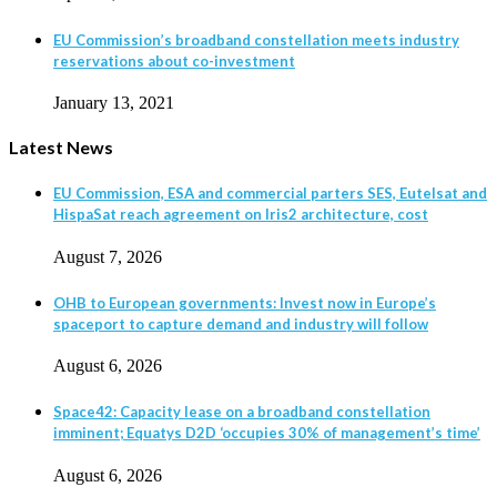
EU Commission’s broadband constellation meets industry
reservations about co-investment
January 13, 2021
Latest News
EU Commission, ESA and commercial parters SES, Eutelsat and
HispaSat reach agreement on Iris2 architecture, cost
August 7, 2026
OHB to European governments: Invest now in Europe’s
spaceport to capture demand and industry will follow
August 6, 2026
Space42: Capacity lease on a broadband constellation
imminent; Equatys D2D ‘occupies 30% of management’s time’
August 6, 2026