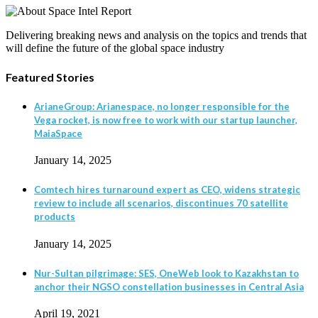
Delivering breaking news and analysis on the topics and trends that
will define the future of the global space industry
Featured Stories
ArianeGroup: Arianespace, no longer responsible for the
Vega rocket, is now free to work with our startup launcher,
MaiaSpace
January 14, 2025
Comtech hires turnaround expert as CEO, widens strategic
review to include all scenarios, discontinues 70 satellite
products
January 14, 2025
Nur-Sultan pilgrimage: SES, OneWeb look to Kazakhstan to
anchor their NGSO constellation businesses in Central Asia
April 19, 2021