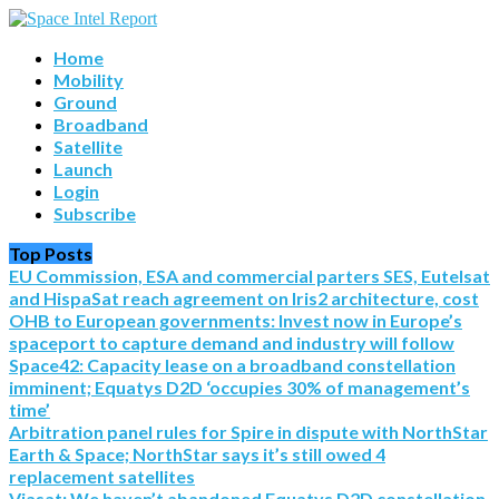
Home
Mobility
Ground
Broadband
Satellite
Launch
Login
Subscribe
Top Posts
EU Commission, ESA and commercial parters SES, Eutelsat
and HispaSat reach agreement on Iris2 architecture, cost
OHB to European governments: Invest now in Europe’s
spaceport to capture demand and industry will follow
Space42: Capacity lease on a broadband constellation
imminent; Equatys D2D ‘occupies 30% of management’s
time’
Arbitration panel rules for Spire in dispute with NorthStar
Earth & Space; NorthStar says it’s still owed 4
replacement satellites
Viasat: We haven’t abandoned Equatys D2D constellation