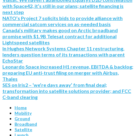
with Space42, it’s still in our plans; satellite financing is
next step
NATO’s Project 7 solicits bids to provide alliance with
commercial satcom services on as-needed basis
Canada’s military makes good on Arctic broadband
promise with $1.9B Telesat contract for additional
Lightspeed satellites
In Hughes Network Systems Chapter 11 restructuring,
lenders question terms of its transactions with parent
EchoStar
Leonardo Space increased H1 revenue, EBITDA & backlog;
preparing EU anti-trust filing on merger with Airbus,
Thales
SES on Iris2 – ‘we’re days away’ from final deal;
transformation into satellite solutions provider; and FCC
C-band clearing
Home
Mobility
Ground
Broadband
Satellite
Launch