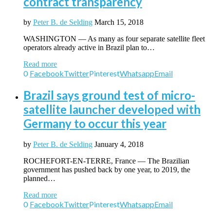
contract transparency
by
Peter B. de Selding
March 15, 2018
WASHINGTON — As many as four separate satellite fleet
operators already active in Brazil plan to…
Read more
0
Facebook
Twitter
Pinterest
Whatsapp
Email
Brazil says ground test of micro-
satellite launcher developed with
Germany to occur this year
by
Peter B. de Selding
January 4, 2018
ROCHEFORT-EN-TERRE, France — The Brazilian
government has pushed back by one year, to 2019, the
planned…
Read more
0
Facebook
Twitter
Pinterest
Whatsapp
Email