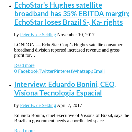
EchoStar’s Hughes satellite
broadband has 35% EBITDA margin;
EchoStar loses Brazil S-, Ka- rights
by
Peter B. de Selding
November 10, 2017
LONDON — EchoStar Corp’s Hughes satellite consumer
broadband division reported increased revenue and gross
profit for…
Read more
0
Facebook
Twitter
Pinterest
Whatsapp
Email
Interview: Eduardo Bonini, CEO,
Visiona Tecnologia Espacial
by
Peter B. de Selding
April 7, 2017
Eduardo Bonini, chief executive of Visiona of Brazil, says the
Brazilian government needs a coordinated space…
Read more