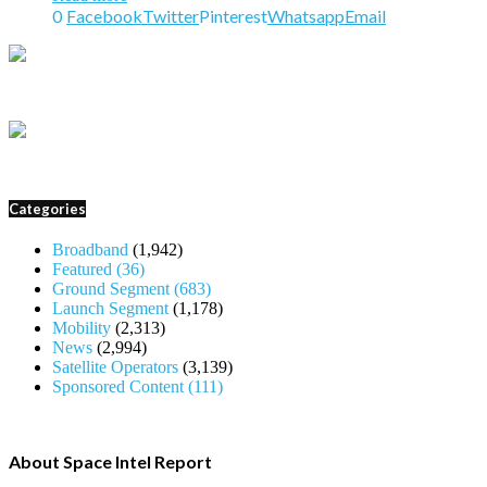
0
Facebook
Twitter
Pinterest
Whatsapp
Email
Categories
Broadband
(1,942)
Featured
(36)
Ground Segment
(683)
Launch Segment
(1,178)
Mobility
(2,313)
News
(2,994)
Satellite Operators
(3,139)
Sponsored Content
(111)
About Space Intel Report