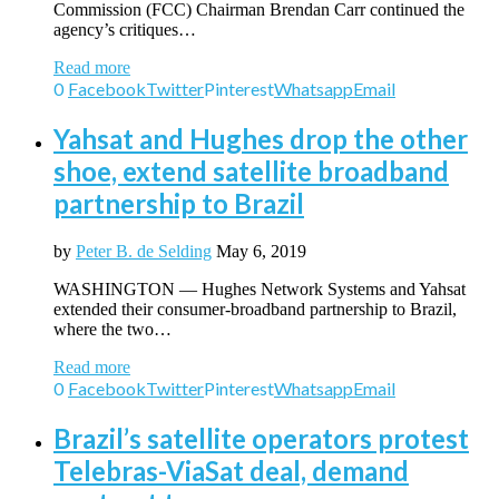
Commission (FCC) Chairman Brendan Carr continued the
agency’s critiques…
Read more
0
Facebook
Twitter
Pinterest
Whatsapp
Email
Yahsat and Hughes drop the other
shoe, extend satellite broadband
partnership to Brazil
by
Peter B. de Selding
May 6, 2019
WASHINGTON — Hughes Network Systems and Yahsat
extended their consumer-broadband partnership to Brazil,
where the two…
Read more
0
Facebook
Twitter
Pinterest
Whatsapp
Email
Brazil’s satellite operators protest
Telebras-ViaSat deal, demand