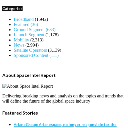
Categories
Broadband
(1,942)
Featured
(36)
Ground Segment
(683)
Launch Segment
(1,178)
Mobility
(2,313)
News
(2,994)
Satellite Operators
(3,139)
Sponsored Content
(111)
About Space Intel Report
Delivering breaking news and analysis on the topics and trends that
will define the future of the global space industry
Featured Stories
ArianeGroup: Arianespace, no longer responsible for the