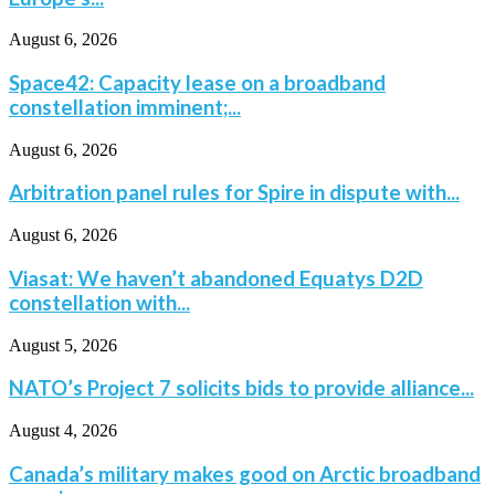
August 6, 2026
Space42: Capacity lease on a broadband
constellation imminent;...
August 6, 2026
Arbitration panel rules for Spire in dispute with...
August 6, 2026
Viasat: We haven’t abandoned Equatys D2D
constellation with...
August 5, 2026
NATO’s Project 7 solicits bids to provide alliance...
August 4, 2026
Canada’s military makes good on Arctic broadband