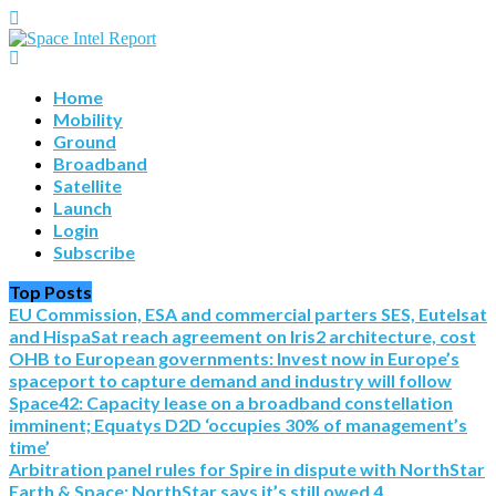
Home
Mobility
Ground
Broadband
Satellite
Launch
Login
Subscribe
Top Posts
EU Commission, ESA and commercial parters SES, Eutelsat
and HispaSat reach agreement on Iris2 architecture, cost
OHB to European governments: Invest now in Europe’s
spaceport to capture demand and industry will follow
Space42: Capacity lease on a broadband constellation
imminent; Equatys D2D ‘occupies 30% of management’s
time’
Arbitration panel rules for Spire in dispute with NorthStar
Earth & Space; NorthStar says it’s still owed 4