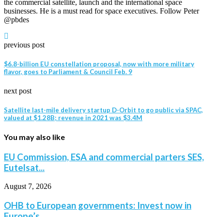
the commercial satellite, launch and the international space
businesses. He is a must read for space executives. Follow Peter
@pbdes
previous post
$6.8-billion EU constellation proposal, now with more military
flavor, goes to Parliament & Council Feb. 9
next post
Satellite last-mile delivery startup D-Orbit to go public via SPAC,
valued at $1.28B; revenue in 2021 was $3.4M
You may also like
EU Commission, ESA and commercial parters SES,
Eutelsat...
August 7, 2026
OHB to European governments: Invest now in
Europe’s...