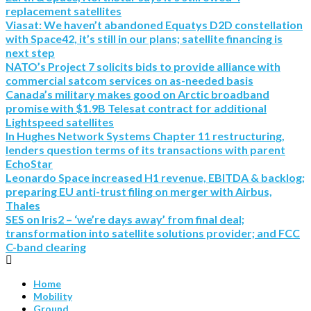
replacement satellites
Viasat: We haven’t abandoned Equatys D2D constellation
with Space42, it’s still in our plans; satellite financing is
next step
NATO’s Project 7 solicits bids to provide alliance with
commercial satcom services on as-needed basis
Canada’s military makes good on Arctic broadband
promise with $1.9B Telesat contract for additional
Lightspeed satellites
In Hughes Network Systems Chapter 11 restructuring,
lenders question terms of its transactions with parent
EchoStar
Leonardo Space increased H1 revenue, EBITDA & backlog;
preparing EU anti-trust filing on merger with Airbus,
Thales
SES on Iris2 – ‘we’re days away’ from final deal;
transformation into satellite solutions provider; and FCC
C-band clearing
Home
Mobility
Ground