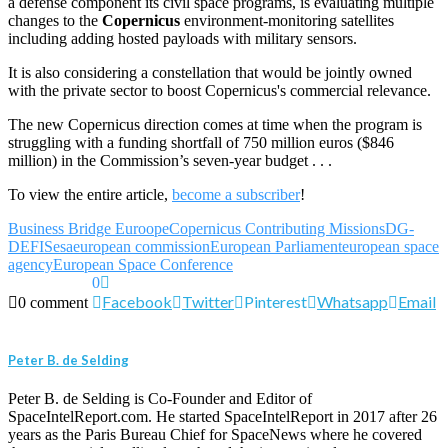
a defense component its civil space programs, is evaluating multiple
changes to the
Copernicus
environment-monitoring satellites
including adding hosted payloads with military sensors.
It is also considering a constellation that would be jointly owned
with the private sector to boost Copernicus's commercial relevance.
The new Copernicus direction comes at time when the program is
struggling with a funding shortfall of 750 million euros ($846
million) in the Commission’s seven-year budget . . .
To view the entire article,
become a subscriber
!
Business Bridge Euroope
Copernicus Contributing Missions
DG-
DEFIS
esa
european commission
European Parliament
european space
agency
European Space Conference
0
Facebook
Twitter
Pinterest
Whatsapp
Email
0 comment
Peter B. de Selding
Peter B. de Selding is Co-Founder and Editor of
SpaceIntelReport.com. He started SpaceIntelReport in 2017 after 26
years as the Paris Bureau Chief for SpaceNews where he covered