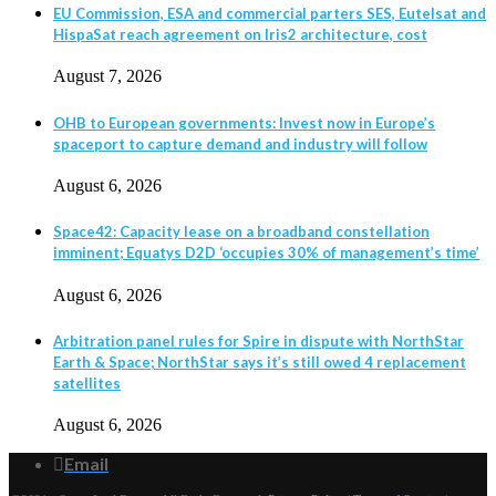
EU Commission, ESA and commercial parters SES, Eutelsat and
HispaSat reach agreement on Iris2 architecture, cost
August 7, 2026
OHB to European governments: Invest now in Europe’s
spaceport to capture demand and industry will follow
August 6, 2026
Space42: Capacity lease on a broadband constellation
imminent; Equatys D2D ‘occupies 30% of management’s time’
August 6, 2026
Arbitration panel rules for Spire in dispute with NorthStar
Earth & Space; NorthStar says it’s still owed 4 replacement
satellites
August 6, 2026
Email