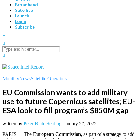
Broadband
Satellite
Launch
Login
Subscribe
Mobility
News
Satellite Operators
EU Commission wants to add military
use to future Copernicus satellites; EU-
ESA look to fill program’s $850M gap
written by
Peter B. de Selding
January 27, 2022
PARIS — The
European Commission,
as part of a strategy to add