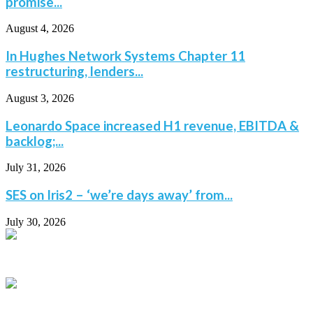
promise...
August 4, 2026
In Hughes Network Systems Chapter 11
restructuring, lenders...
August 3, 2026
Leonardo Space increased H1 revenue, EBITDA &
backlog;...
July 31, 2026
SES on Iris2 – ‘we’re days away’ from...
July 30, 2026