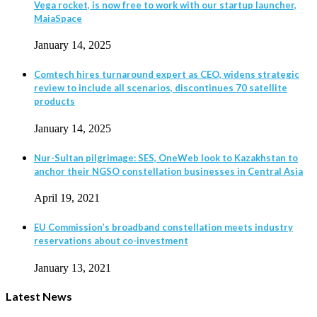
Vega rocket, is now free to work with our startup launcher,
MaiaSpace
January 14, 2025
Comtech hires turnaround expert as CEO, widens strategic
review to include all scenarios, discontinues 70 satellite
products
January 14, 2025
Nur-Sultan pilgrimage: SES, OneWeb look to Kazakhstan to
anchor their NGSO constellation businesses in Central Asia
April 19, 2021
EU Commission’s broadband constellation meets industry
reservations about co-investment
January 13, 2021
Latest News