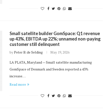
Small satellite builder GomSpace: Q1 revenue
up 43%, EBITDA up 22%; unnamed non-paying
customer still delinquent
by
Peter B. de Selding
May 19, 2026
LA PLATA, Maryland — Small satellite manufacturing
GomSpace of Denmark and Sweden reported a 43%
increase…
Read more