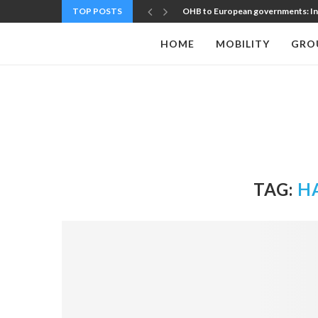
TOP POSTS
OHB to European governments: Inve
HOME
MOBILITY
GRO
TAG:
H