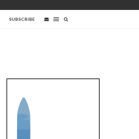
SUBSCRIBE