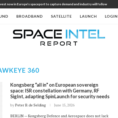
st now in Europe’s spaceport to capture demand and industry will follow
UND
BROADBAND
SATELLITE
LAUNCH
LOGIN
AWKEYE 360
Kongsberg “all in” on European sovereign
space: ISR constellation with Germany, RF
SigInt, adapting SpinLaunch for security needs
by
Peter B. de Selding
June 15, 2026
BERLIN — Kongsberg Defence and Aerospace does not lack