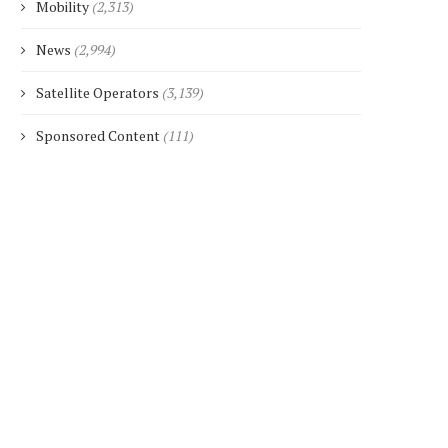
Mobility
(2,313)
News
(2,994)
Satellite Operators
(3,139)
Sponsored Content
(111)