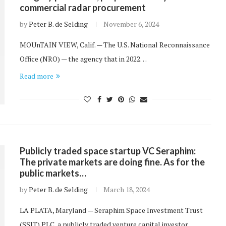
commercial radar procurement
by
Peter B. de Selding
November 6, 2024
MOUnTAIN VIEW, Calif. — The U.S. National Reconnaissance
Office (NRO) — the agency that in 2022…
Read more
Publicly traded space startup VC Seraphim:
The private markets are doing fine. As for the
public markets…
by
Peter B. de Selding
March 18, 2024
LA PLATA, Maryland — Seraphim Space Investment Trust
(SSIT) PLC, a publicly traded venture capital investor…