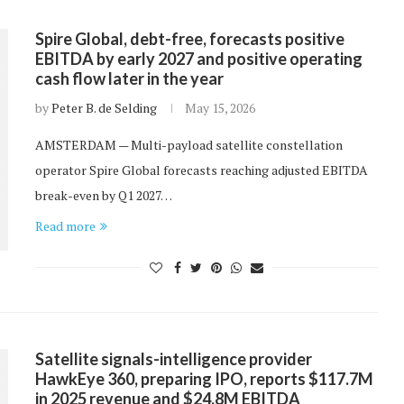
Spire Global, debt-free, forecasts positive
EBITDA by early 2027 and positive operating
cash flow later in the year
by
Peter B. de Selding
May 15, 2026
AMSTERDAM — Multi-payload satellite constellation
operator Spire Global forecasts reaching adjusted EBITDA
break-even by Q1 2027…
Read more
Satellite signals-intelligence provider
HawkEye 360, preparing IPO, reports $117.7M
in 2025 revenue and $24.8M EBITDA