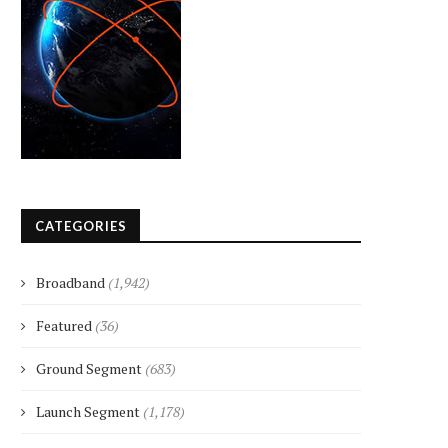
CATEGORIES
Broadband
(1,942)
Featured
(36)
Ground Segment
(683)
Launch Segment
(1,178)