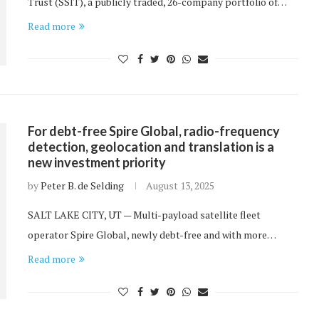
Trust (SSIT), a publicly traded, 26-company portfolio of…
Read more
For debt-free Spire Global, radio-frequency
detection, geolocation and translation is a
new investment priority
by
Peter B. de Selding
August 13, 2025
SALT LAKE CITY, UT — Multi-payload satellite fleet
operator Spire Global, newly debt-free and with more…
Read more