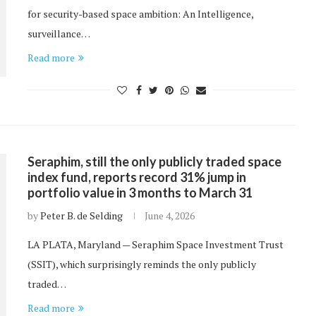
for security-based space ambition: An Intelligence,
surveillance…
Read more
Seraphim, still the only publicly traded space
index fund, reports record 31% jump in
portfolio value in 3 months to March 31
by
Peter B. de Selding
June 4, 2026
LA PLATA, Maryland — Seraphim Space Investment Trust
(SSIT), which surprisingly reminds the only publicly
traded…
Read more