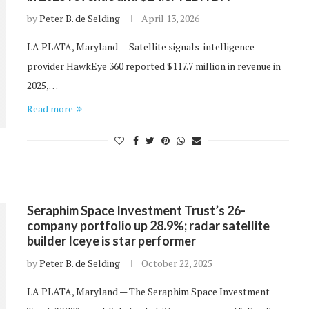
by
Peter B. de Selding
April 13, 2026
LA PLATA, Maryland — Satellite signals-intelligence
provider HawkEye 360 reported $117.7 million in revenue in
2025,…
Read more
Seraphim Space Investment Trust’s 26-
company portfolio up 28.9%; radar satellite
builder Iceye is star performer
by
Peter B. de Selding
October 22, 2025
LA PLATA, Maryland — The Seraphim Space Investment