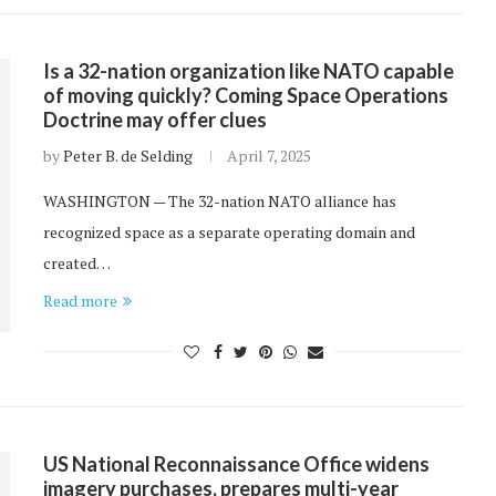
Is a 32-nation organization like NATO capable
of moving quickly? Coming Space Operations
Doctrine may offer clues
by
Peter B. de Selding
April 7, 2025
WASHINGTON — The 32-nation NATO alliance has
recognized space as a separate operating domain and
created…
Read more
US National Reconnaissance Office widens
imagery purchases, prepares multi-year