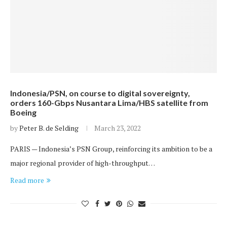
Indonesia/PSN, on course to digital sovereignty,
orders 160-Gbps Nusantara Lima/HBS satellite from
Boeing
by
Peter B. de Selding
March 23, 2022
PARIS — Indonesia’s PSN Group, reinforcing its ambition to be a
major regional provider of high-throughput…
Read more