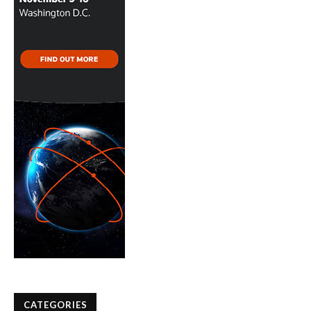
CATEGORIES