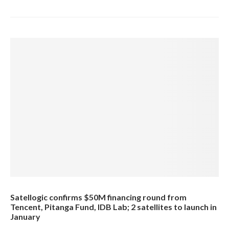
Satellogic confirms $50M financing round from
Tencent, Pitanga Fund, IDB Lab; 2 satellites to launch in
January