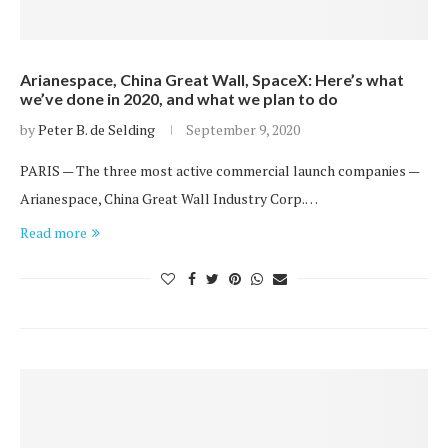
Arianespace, China Great Wall, SpaceX: Here’s what
we’ve done in 2020, and what we plan to do
by
Peter B. de Selding
September 9, 2020
PARIS — The three most active commercial launch companies —
Arianespace, China Great Wall Industry Corp.…
Read more