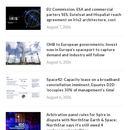
EU Commission, ESA and commercial
parters SES, Eutelsat and HispaSat reach
agreement on Iris2 architecture, cost
August 7, 2026
OHB to European governments: Invest
now in Europe’s spaceport to capture
demand and industry will follow
August 6, 2026
Space42: Capacity lease on a broadband
constellation imminent; Equatys D2D
‘occupies 30% of management’s time’
August 6, 2026
Arbitration panel rules for Spire in
dispute with NorthStar Earth & Space;
NorthStar says it’s still owed 4