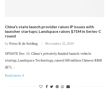
China’s state launch provider raises IP issues with
launcher startups; Landspace raises $71M in Series-C
round
by
Peter B. de Selding
November 25, 2019
UPDATE Dec. 11: China’s privately funded launch-vehicle
startup, Landspace Technology, raised 500 million Chinese RMB
($71…
Read more