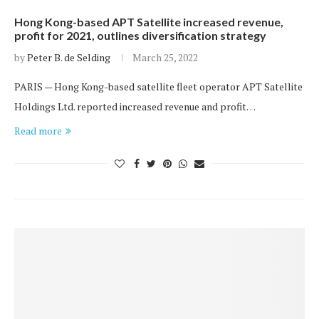
Hong Kong-based APT Satellite increased revenue,
profit for 2021, outlines diversification strategy
by
Peter B. de Selding
March 25, 2022
PARIS — Hong Kong-based satellite fleet operator APT Satellite
Holdings Ltd. reported increased revenue and profit…
Read more