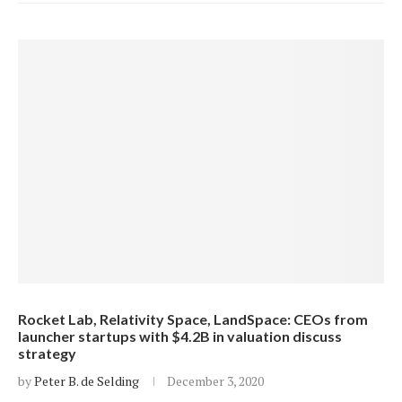
Rocket Lab, Relativity Space, LandSpace: CEOs from
launcher startups with $4.2B in valuation discuss
strategy
by
Peter B. de Selding
December 3, 2020