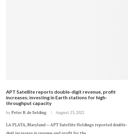
APT Satellite reports double-digit revenue, profit
increases; investing in Earth stations for high-
throughput capacity
by
Peter B. de Selding
August 23, 2022
LA PLATA, Maryland — APT Satellite Holdings reported double-
digit increases in revenue and profit for the…