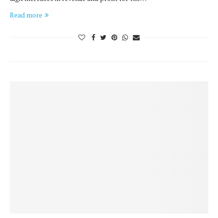
Read more