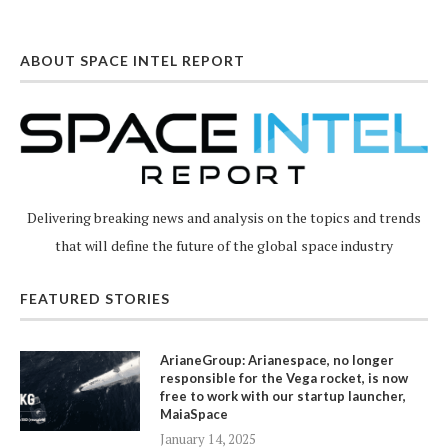
ABOUT SPACE INTEL REPORT
Delivering breaking news and analysis on the topics and trends
that will define the future of the global space industry
FEATURED STORIES
ArianeGroup: Arianespace, no longer
responsible for the Vega rocket, is now
free to work with our startup launcher,
MaiaSpace
January 14, 2025