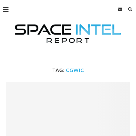
TAG:
CGWIC