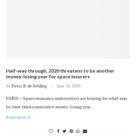
Half-way through, 2020 threatens to be another
money-losing year for space insurers
by
Peter B. de Selding
June 18, 2020
PARIS — Space insurance underwriters are bracing for what may
be their third consecutive money-losing year…
Read more