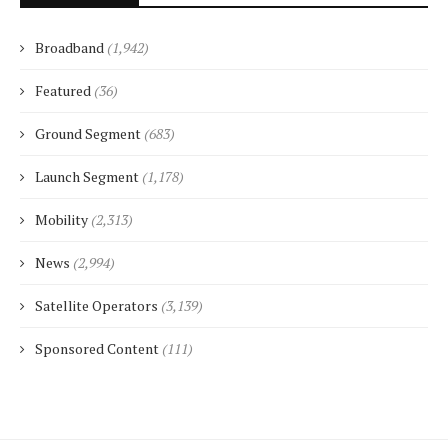
Broadband
(1,942)
Featured
(36)
Ground Segment
(683)
Launch Segment
(1,178)
Mobility
(2,313)
News
(2,994)
Satellite Operators
(3,139)
Sponsored Content
(111)