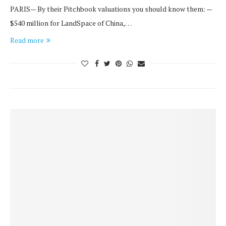
PARIS— By their Pitchbook valuations you should know them: —
$540 million for LandSpace of China,…
Read more