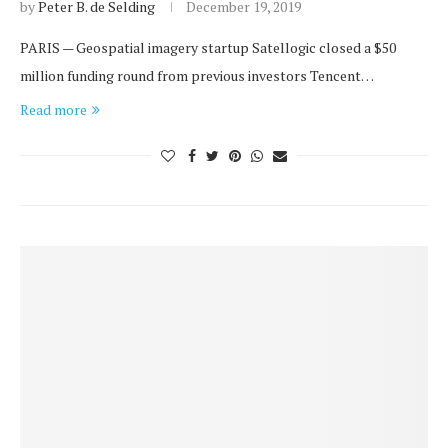
by
Peter B. de Selding
December 19, 2019
PARIS — Geospatial imagery startup Satellogic closed a $50
million funding round from previous investors Tencent…
Read more