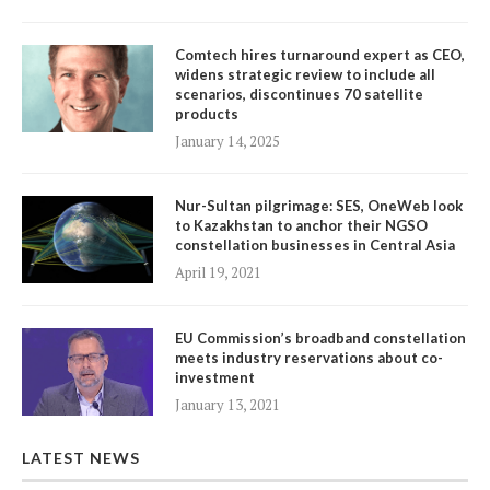
Comtech hires turnaround expert as CEO,
widens strategic review to include all
scenarios, discontinues 70 satellite
products
January 14, 2025
Nur-Sultan pilgrimage: SES, OneWeb look
to Kazakhstan to anchor their NGSO
constellation businesses in Central Asia
April 19, 2021
EU Commission’s broadband constellation
meets industry reservations about co-
investment
January 13, 2021
LATEST NEWS