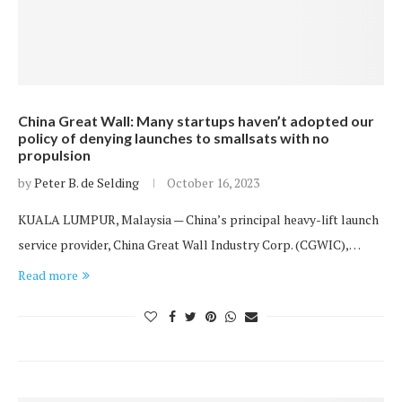
China Great Wall: Many startups haven’t adopted our
policy of denying launches to smallsats with no
propulsion
by
Peter B. de Selding
October 16, 2023
KUALA LUMPUR, Malaysia — China’s principal heavy-lift launch
service provider, China Great Wall Industry Corp. (CGWIC),…
Read more