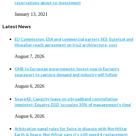
reservations about co-investment
January 13, 2021
Latest News
EU Commission, ESA and commercial parters SES, Eutelsat and
HispaSat reach agreement on Iris2 architecture, cost
August 7, 2026
OHB to European governments: Invest now in Europe’s
spaceport to capture demand and industry will follow
August 6, 2026
Space42: Capacity lease on a broadband constellation
imminent; Equatys D2D ‘occupies 30% of management’s time’
August 6, 2026
Arbitration panel rules for Spire in dispute with NorthStar
Earth & Space; NorthStar says it’s still owed 4 replacement