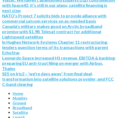
with Space42, it’s still in our plans; satellite financing is
next step
NATO’s Project 7 solicits bids to provide alliance with
commercial satcom services on as-needed basis
Canada’s military makes good on Arctic broadband
promise with $1.9B Telesat contract for additional
Lightspeed satellites
In Hughes Network Systems Chapter 11 restructuring,
lenders question terms of its transactions with parent
EchoStar
Leonardo Space increased H1 revenue, EBITDA & backlog;
preparing EU anti-trust filing on merger with Airbus,
Thales
SES on Iris2 – ‘we’re days away’ from final deal;
transformation into satellite solutions provider; and FCC
C-band clearing
Home
Mobility
Ground
Broadband
Satellite
Launch