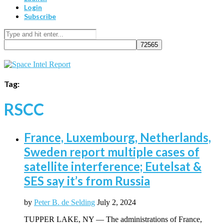
Login
Subscribe
Tag:
RSCC
France, Luxembourg, Netherlands,
Sweden report multiple cases of
satellite interference; Eutelsat &
SES say it’s from Russia
by
Peter B. de Selding
July 2, 2024
TUPPER LAKE, NY — The administrations of France,