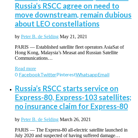
Russia’s RSCC agree on need to
move downstream, remain dubious
about LEO constellations
by
Peter B. de Selding
May 21, 2021
PARIS — Established satellite fleet operators AsiaSat of
Hong Kong, Malaysia’s Measat and Russian Satellite
Communications…
Read more
0
Facebook
Twitter
Pinterest
Whatsapp
Email
Russia’s RSCC starts service on
Express-80, Express-103 satellites;
no insurance claim for Express-80
by
Peter B. de Selding
March 26, 2021
PARIS — The Express-80 all-electric satellite launched in
July 2020 and suspected of having suffered damage…