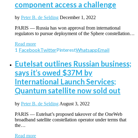
component access a challenge
by
Peter B. de Selding
December 1, 2022
PARIS — Russia has won approval from international
regulators to pursue deployment of the Sphere constellation…
Read more
1
Facebook
Twitter
Pinterest
Whatsapp
Email
Eutelsat outlines Russian business;
says it’s owed $37M by
International Launch Services;
Quantum satellite now sold out
by
Peter B. de Selding
August 3, 2022
PARIS — Eutelsat’s proposed takeover of the OneWeb
broadband satellite constellation operator under terms that
the…
Read more