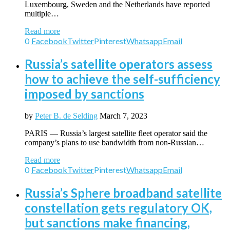
Luxembourg, Sweden and the Netherlands have reported
multiple…
Read more
0
Facebook
Twitter
Pinterest
Whatsapp
Email
Russia’s satellite operators assess
how to achieve the self-sufficiency
imposed by sanctions
by
Peter B. de Selding
March 7, 2023
PARIS — Russia’s largest satellite fleet operator said the
company’s plans to use bandwidth from non-Russian…
Read more
0
Facebook
Twitter
Pinterest
Whatsapp
Email
Russia’s Sphere broadband satellite
constellation gets regulatory OK,
but sanctions make financing,