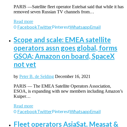
PARIS —Satellite fleet operator Eutelsat said that while it has
removed seven Russian TV channels from…
Read more
0
Facebook
Twitter
Pinterest
Whatsapp
Email
Scope and scale: EMEA satellite
operators assn goes global, forms
GSOA; Amazon on board, SpaceX
not yet
by
Peter B. de Selding
December 16, 2021
PARIS — The EMEA Satellite Operators Association,
ESOA, is expanding with new members including Amazon’s
Kuiper…
Read more
0
Facebook
Twitter
Pinterest
Whatsapp
Email
Fleet operators AsiaSat, Measat &