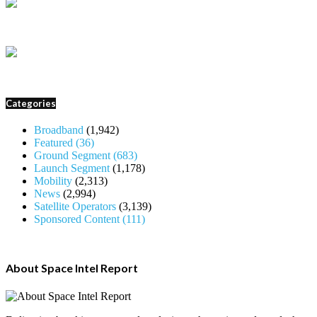
Categories
Broadband
(1,942)
Featured
(36)
Ground Segment
(683)
Launch Segment
(1,178)
Mobility
(2,313)
News
(2,994)
Satellite Operators
(3,139)
Sponsored Content
(111)
About Space Intel Report