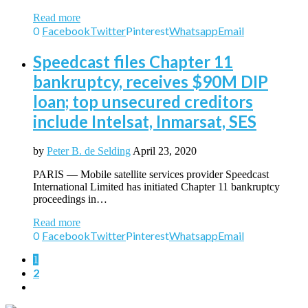
Read more
0
Facebook
Twitter
Pinterest
Whatsapp
Email
Speedcast files Chapter 11
bankruptcy, receives $90M DIP
loan; top unsecured creditors
include Intelsat, Inmarsat, SES
by
Peter B. de Selding
April 23, 2020
PARIS — Mobile satellite services provider Speedcast
International Limited has initiated Chapter 11 bankruptcy
proceedings in…
Read more
0
Facebook
Twitter
Pinterest
Whatsapp
Email
1
2