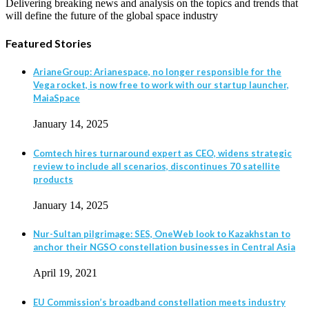
Delivering breaking news and analysis on the topics and trends that
will define the future of the global space industry
Featured Stories
ArianeGroup: Arianespace, no longer responsible for the
Vega rocket, is now free to work with our startup launcher,
MaiaSpace
January 14, 2025
Comtech hires turnaround expert as CEO, widens strategic
review to include all scenarios, discontinues 70 satellite
products
January 14, 2025
Nur-Sultan pilgrimage: SES, OneWeb look to Kazakhstan to
anchor their NGSO constellation businesses in Central Asia
April 19, 2021
EU Commission’s broadband constellation meets industry