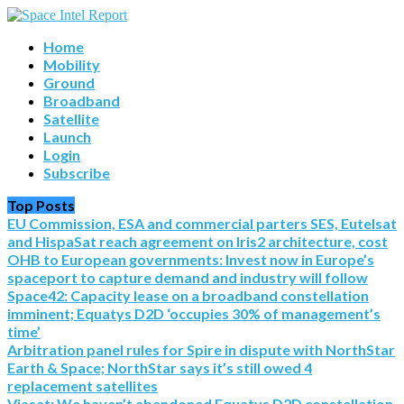
Home
Mobility
Ground
Broadband
Satellite
Launch
Login
Subscribe
Top Posts
EU Commission, ESA and commercial parters SES, Eutelsat
and HispaSat reach agreement on Iris2 architecture, cost
OHB to European governments: Invest now in Europe’s
spaceport to capture demand and industry will follow
Space42: Capacity lease on a broadband constellation
imminent; Equatys D2D ‘occupies 30% of management’s
time’
Arbitration panel rules for Spire in dispute with NorthStar
Earth & Space; NorthStar says it’s still owed 4
replacement satellites
Viasat: We haven’t abandoned Equatys D2D constellation