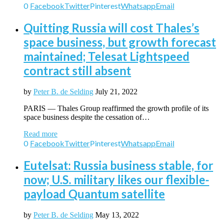
0
Facebook
Twitter
Pinterest
Whatsapp
Email
Quitting Russia will cost Thales’s
space business, but growth forecast
maintained; Telesat Lightspeed
contract still absent
by
Peter B. de Selding
July 21, 2022
PARIS — Thales Group reaffirmed the growth profile of its
space business despite the cessation of…
Read more
0
Facebook
Twitter
Pinterest
Whatsapp
Email
Eutelsat: Russia business stable, for
now; U.S. military likes our flexible-
payload Quantum satellite
by
Peter B. de Selding
May 13, 2022