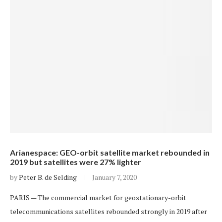
Arianespace: GEO-orbit satellite market rebounded in
2019 but satellites were 27% lighter
by
Peter B. de Selding
January 7, 2020
PARIS — The commercial market for geostationary-orbit
telecommunications satellites rebounded strongly in 2019 after