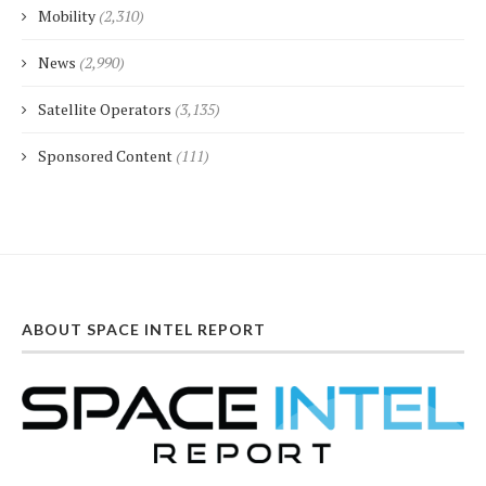
Mobility
(2,310)
News
(2,990)
Satellite Operators
(3,135)
Sponsored Content
(111)
ABOUT SPACE INTEL REPORT