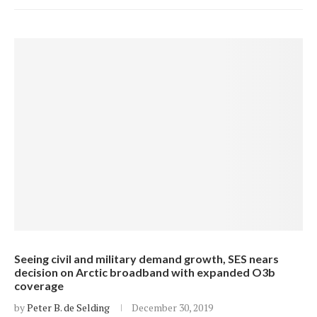
Seeing civil and military demand growth, SES nears
decision on Arctic broadband with expanded O3b
coverage
by
Peter B. de Selding
December 30, 2019