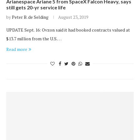
Arianespace Ariane 5 from SpaceX Falcon Heavy, says
still gets 20-yr service life
by
Peter B. de Selding
August 23, 2019
UPDATE Sept. 16: Ovzon said it had booked contracts valued at
$13.7 million from the U.S.…
Read more