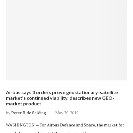
Airbus says 3 orders prove geostationary-satellite
market’s continued viability, describes new GEO-
market product
by
Peter B. de Selding
May 20, 2019
WASHINGTON — For Airbus Defence and Space, the market for