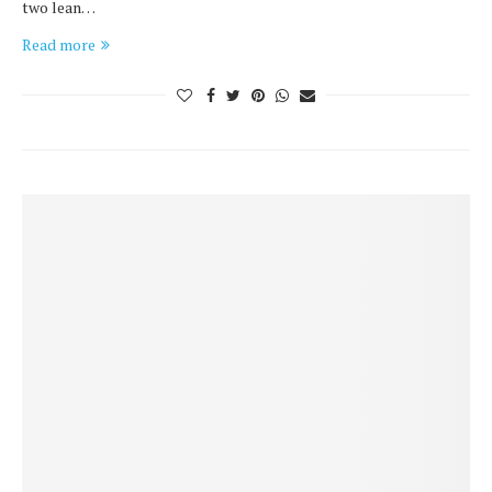
two lean…
Read more