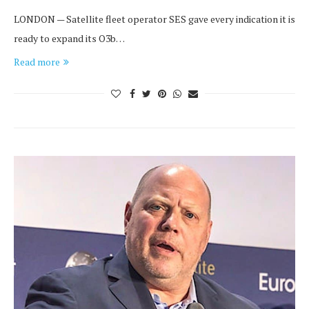
LONDON — Satellite fleet operator SES gave every indication it is
ready to expand its O3b…
Read more