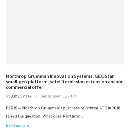
Northrop Grumman Innovation Systems: GEOStar
small-geo platform, satellite mission extension anchor
commercial offer
by
Amy Svitak
September 11, 2019
PARIS — Northrop Grumman’s purchase of Orbital ATK in 2018
raised the question: What does Northrop…
Read more