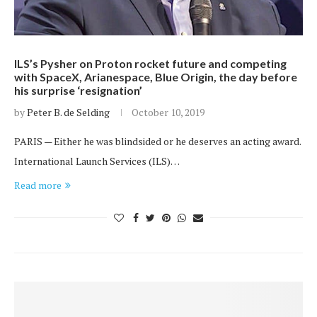
ILS’s Pysher on Proton rocket future and competing
with SpaceX, Arianespace, Blue Origin, the day before
his surprise ‘resignation’
by
Peter B. de Selding
October 10, 2019
PARIS — Either he was blindsided or he deserves an acting award.
International Launch Services (ILS)…
Read more