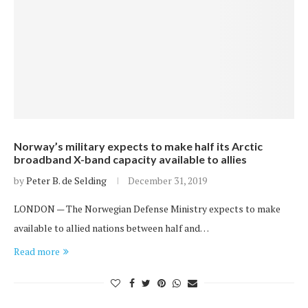
Norway’s military expects to make half its Arctic
broadband X-band capacity available to allies
by
Peter B. de Selding
December 31, 2019
LONDON — The Norwegian Defense Ministry expects to make
available to allied nations between half and…
Read more