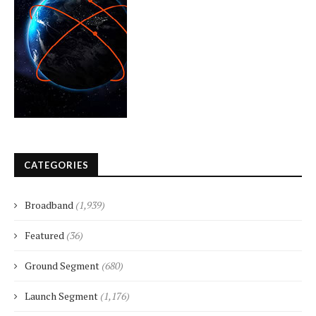
CATEGORIES
Broadband
(1,939)
Featured
(36)
Ground Segment
(680)
Launch Segment
(1,176)