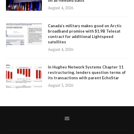
on as-needed basis
August 4, 2026
Canada’s military makes good on Arctic
broadband promise with $1.9B Telesat
contract for additional Lightspeed
satellites
August 4, 2026
In Hughes Network Systems Chapter 11
restructuring, lenders question terms of
its transactions with parent EchoStar
August 3, 2026