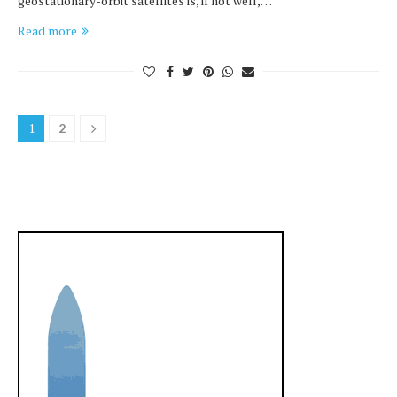
geostationary-orbit satellites is, if not well,…
Read more
1
2