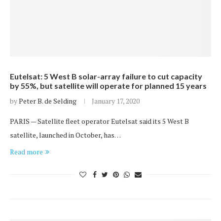
Eutelsat: 5 West B solar-array failure to cut capacity
by 55%, but satellite will operate for planned 15 years
by
Peter B. de Selding
January 17, 2020
PARIS — Satellite fleet operator Eutelsat said its 5 West B
satellite, launched in October, has…
Read more