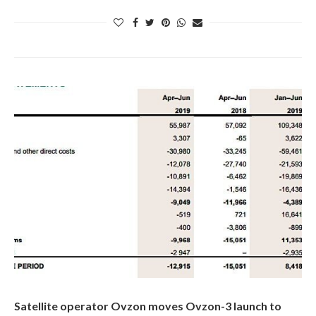
Satellite operator Ovzon moves Ovzon-3 launch to