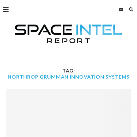
TAG:
NORTHROP GRUMMAN INNOVATION SYSTEMS