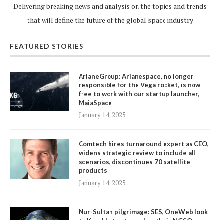
Delivering breaking news and analysis on the topics and trends
that will define the future of the global space industry
FEATURED STORIES
ArianeGroup: Arianespace, no longer
responsible for the Vega rocket, is now
free to work with our startup launcher,
MaiaSpace
January 14, 2025
Comtech hires turnaround expert as CEO,
widens strategic review to include all
scenarios, discontinues 70 satellite
products
January 14, 2025
Nur-Sultan pilgrimage: SES, OneWeb look