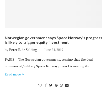
Norwegian government says Space Norway’s progress
is likely to trigger equity investment
by
Peter B. de Selding
June 24, 2019
PARIS — The Norwegian government, sensing that the dual
commercial/military Space Norway project is nearing its…
Read more