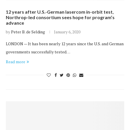
12 years after U.S.-German lasercom in-orbit test,
Northrop-led consortium sees hope for program’s
advance
by
Peter B. de Selding
January 6, 2020
LONDON — It has been nearly 12 years since the U.S. and German
governments successfully tested…
Read more