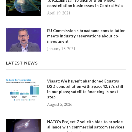
to Kazakhstan to anchor their NGSO
constellation businesses in Central Asia
April 19, 2021
EU Commission’s broadband constellation
meets industry reservations about co-
investment
January 13, 2021
LATEST NEWS
Viasat: We haven’t abandoned Equatys
D2D constellation with Space42, it’s still
in our plans; satellite financing is next
step
August 5, 2026
NATO’s Project 7 solicits bids to provide
alliance with commercial satcom services