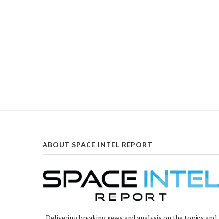
ABOUT SPACE INTEL REPORT
Delivering breaking news and analysis on the topics and