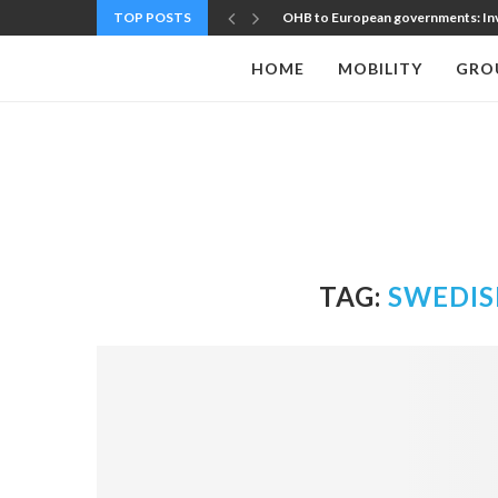
TOP POSTS
OHB to European governments: Inve
HOME
MOBILITY
GRO
TAG:
SWEDIS