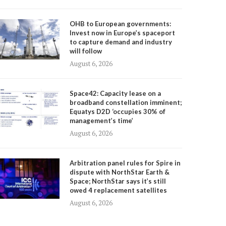
OHB to European governments:
Invest now in Europe’s spaceport
to capture demand and industry
will follow
August 6, 2026
Space42: Capacity lease on a
broadband constellation imminent;
Equatys D2D ‘occupies 30% of
management’s time’
August 6, 2026
Arbitration panel rules for Spire in
dispute with NorthStar Earth &
Space; NorthStar says it’s still
owed 4 replacement satellites
August 6, 2026