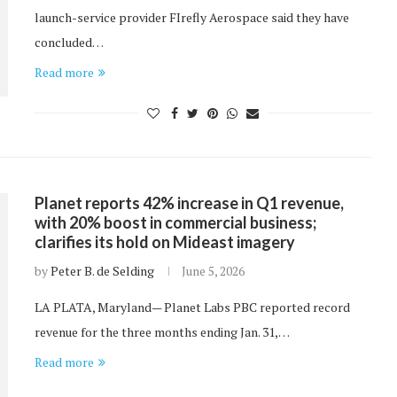
launch-service provider FIrefly Aerospace said they have
concluded…
Read more
Planet reports 42% increase in Q1 revenue,
with 20% boost in commercial business;
clarifies its hold on Mideast imagery
by
Peter B. de Selding
June 5, 2026
LA PLATA, Maryland— Planet Labs PBC reported record
revenue for the three months ending Jan. 31,…
Read more