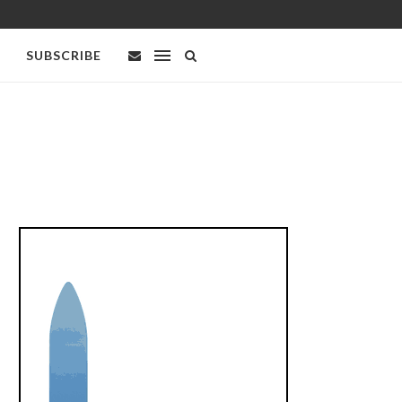
SUBSCRIBE