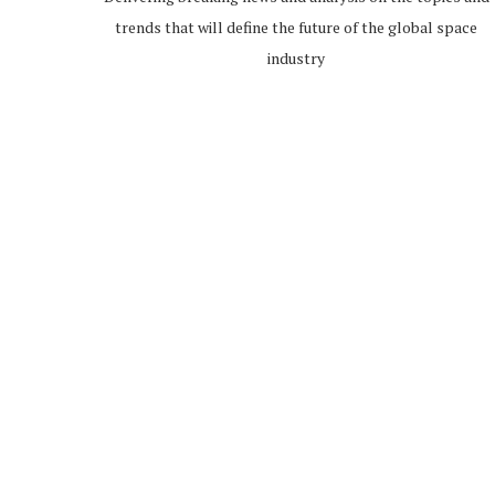
trends that will define the future of the global space
industry