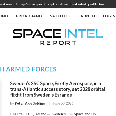
st now in Europe’s spaceport to capture demand and industry will follow
UND
BROADBAND
SATELLITE
LAUNCH
LOGIN
H ARMED FORCES
Sweden’s SSC Space, Firefly Aerospace, in a
trans-Atlantic success story, set 2028 orbital
flight from Sweden’s Esrange
by
Peter B. de Selding
June 30, 2026
BALLYSEEDE, Ireland — Sweden’s SSC Space and US