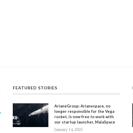
FEATURED STORIES
ArianeGroup: Arianespace, no
longer responsible for the Vega
rocket, is now free to work with
our startup launcher, MaiaSpace
January 14, 2025