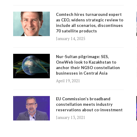
Comtech hires turnaround expert
as CEO, widens strategic review to
include all scenarios, discontinues
70 satellite products
January 14, 2025
Nur-Sultan pilgrimage: SES,
OneWeb look to Kazakhstan to
anchor their NGSO constellation
businesses in Central Asia
April 19, 2021
EU Commission’s broadband
constellation meets industry
reservations about co-investment
January 13, 2021