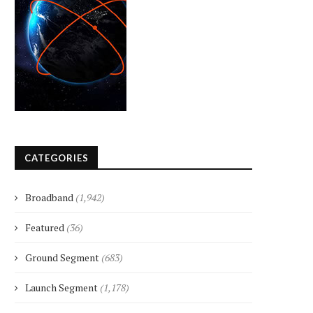
CATEGORIES
Broadband
(1,942)
Featured
(36)
Ground Segment
(683)
Launch Segment
(1,178)