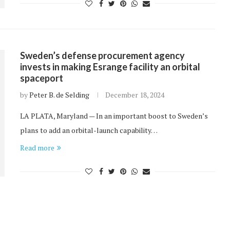
Sweden’s defense procurement agency
invests in making Esrange facility an orbital
spaceport
by
Peter B. de Selding
December 18, 2024
LA PLATA, Maryland — In an important boost to Sweden’s
plans to add an orbital-launch capability…
Read more