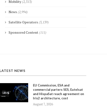
Mobility
(2,313)
News
(2,994)
Satellite Operators
(3,139)
Sponsored Content
(111)
LATEST NEWS
EU Commission, ESA and
commercial parters SES, Eutelsat
and HispaSat reach agreement on
Iris2 architecture, cost
August 7, 2026