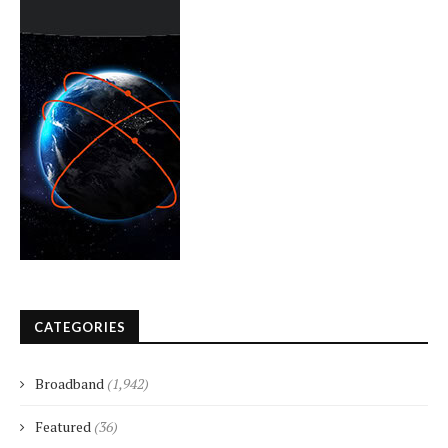
CATEGORIES
Broadband
(1,942)
Featured
(36)