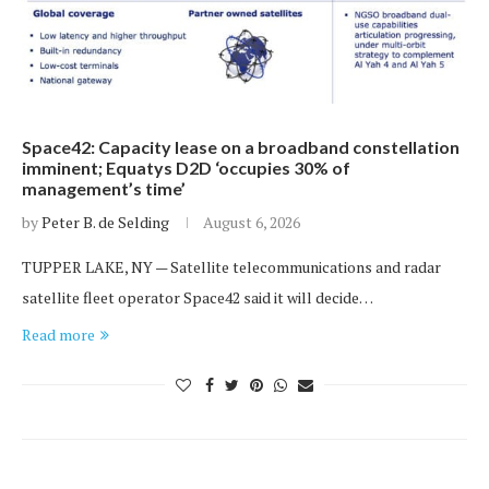
Space42: Capacity lease on a broadband constellation
imminent; Equatys D2D ‘occupies 30% of
management’s time’
by
Peter B. de Selding
August 6, 2026
TUPPER LAKE, NY — Satellite telecommunications and radar
satellite fleet operator Space42 said it will decide…
Read more