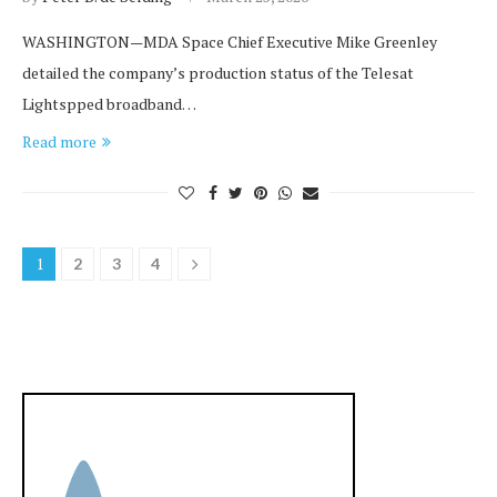
WASHINGTON—MDA Space Chief Executive Mike Greenley
detailed the company’s production status of the Telesat
Lightspped broadband…
Read more
1
2
3
4