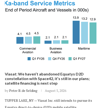
Viasat: We haven’t abandoned Equatys D2D
constellation with Space42, it’s still in our plans;
satellite financing is next step
by
Peter B. de Selding
August 5, 2026
TUPPER LAKE, NY — Viasat Inc. still intends to pursue its
Equatys direct-to-device (D2D) mobile satellite…