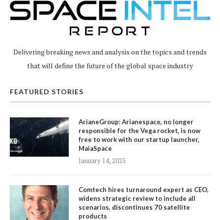
Delivering breaking news and analysis on the topics and trends
that will define the future of the global space industry
FEATURED STORIES
ArianeGroup: Arianespace, no longer
responsible for the Vega rocket, is now
free to work with our startup launcher,
MaiaSpace
January 14, 2025
Comtech hires turnaround expert as CEO,
widens strategic review to include all
scenarios, discontinues 70 satellite
products