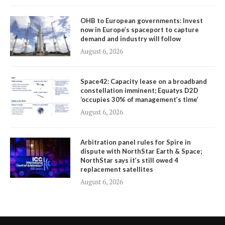
OHB to European governments: Invest
now in Europe’s spaceport to capture
demand and industry will follow
August 6, 2026
Space42: Capacity lease on a broadband
constellation imminent; Equatys D2D
‘occupies 30% of management’s time’
August 6, 2026
Arbitration panel rules for Spire in
dispute with NorthStar Earth & Space;
NorthStar says it’s still owed 4
replacement satellites
August 6, 2026