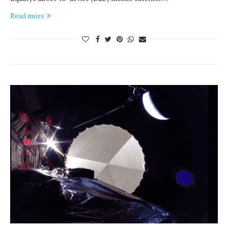
Read more