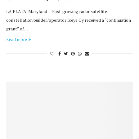
LA PLATA, Maryland — Fast-growing radar satellite
constellation builder/operator Iceye Oy received a “continuation
grant” of…
Read more