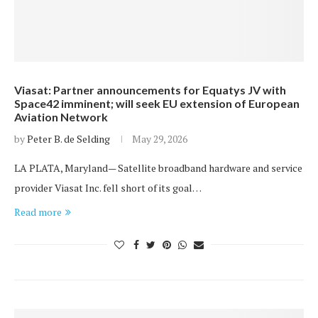
Viasat: Partner announcements for Equatys JV with
Space42 imminent; will seek EU extension of European
Aviation Network
by
Peter B. de Selding
May 29, 2026
LA PLATA, Maryland— Satellite broadband hardware and service
provider Viasat Inc. fell short of its goal…
Read more