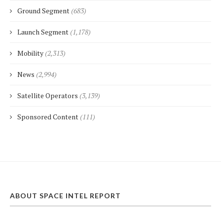
Ground Segment
(683)
Launch Segment
(1,178)
Mobility
(2,313)
News
(2,994)
Satellite Operators
(3,139)
Sponsored Content
(111)
ABOUT SPACE INTEL REPORT