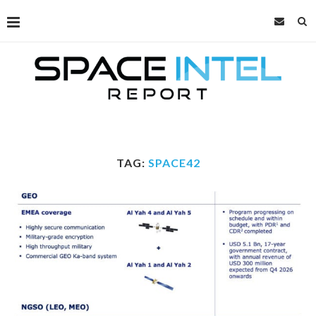
TAG:
SPACE42