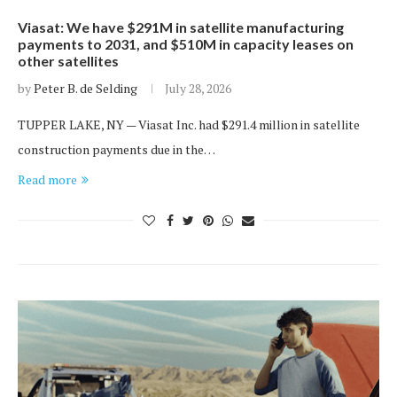
Viasat: We have $291M in satellite manufacturing
payments to 2031, and $510M in capacity leases on
other satellites
by
Peter B. de Selding
July 28, 2026
TUPPER LAKE, NY — Viasat Inc. had $291.4 million in satellite
construction payments due in the…
Read more