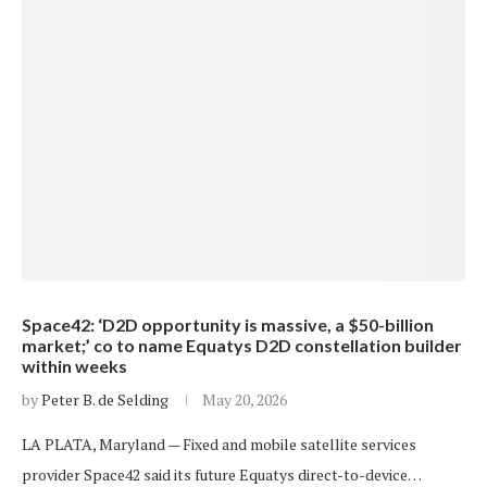
Space42: ‘D2D opportunity is massive, a $50-billion
market;’ co to name Equatys D2D constellation builder
within weeks
by
Peter B. de Selding
May 20, 2026
LA PLATA, Maryland — Fixed and mobile satellite services
provider Space42 said its future Equatys direct-to-device…