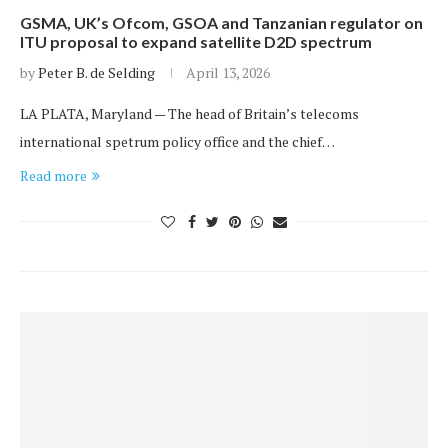
GSMA, UK’s Ofcom, GSOA and Tanzanian regulator on
ITU proposal to expand satellite D2D spectrum
by
Peter B. de Selding
April 13, 2026
LA PLATA, Maryland — The head of Britain’s telecoms
international spetrum policy office and the chief…
Read more