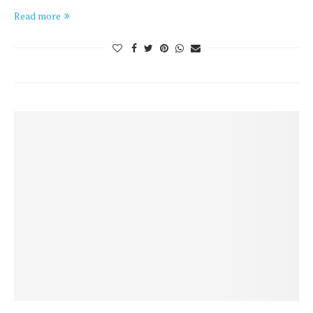
Read more