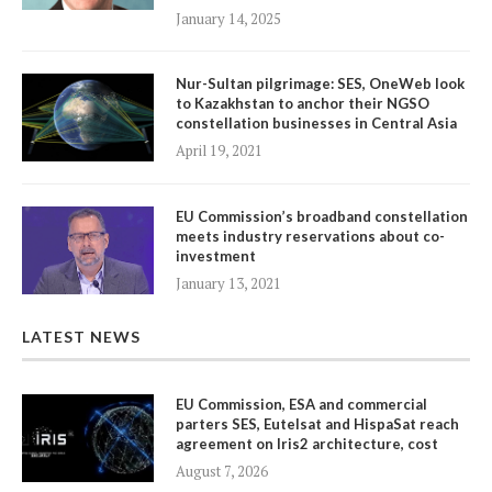
January 14, 2025
Nur-Sultan pilgrimage: SES, OneWeb look
to Kazakhstan to anchor their NGSO
constellation businesses in Central Asia
April 19, 2021
EU Commission’s broadband constellation
meets industry reservations about co-
investment
January 13, 2021
LATEST NEWS
EU Commission, ESA and commercial
parters SES, Eutelsat and HispaSat reach
agreement on Iris2 architecture, cost
August 7, 2026