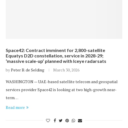
Space42: Contract imminent for 2,800-satellite
Equatys D2D constellation, service in 2028-29;
‘massive scale-up’ planned with Iceye radarsats
by
Peter B. de Selding
March 30, 2026
WASHINGTON — UAE-based satellite telecom and geospatial
services provider Space42 is looking at two high-growth near-
term…
Read more