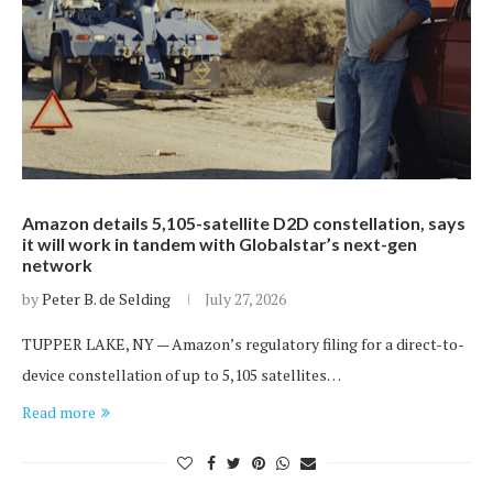
Amazon details 5,105-satellite D2D constellation, says
it will work in tandem with Globalstar’s next-gen
network
by
Peter B. de Selding
July 27, 2026
TUPPER LAKE, NY — Amazon’s regulatory filing for a direct-to-
device constellation of up to 5,105 satellites…
Read more