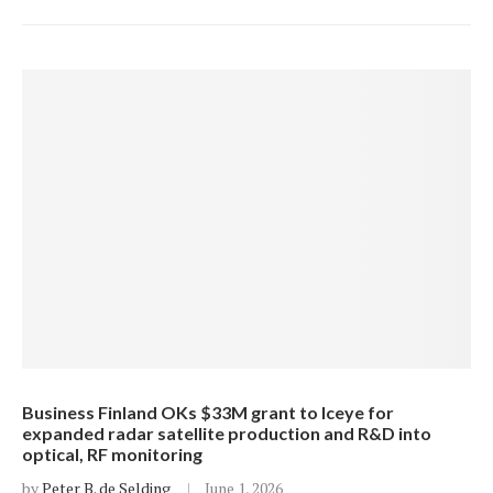
Business Finland OKs $33M grant to Iceye for
expanded radar satellite production and R&D into
optical, RF monitoring
by
Peter B. de Selding
June 1, 2026