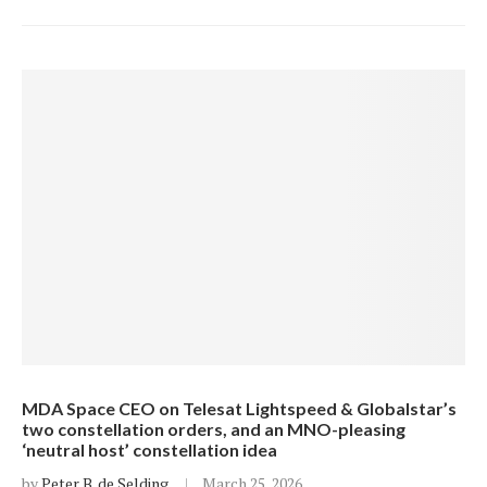
MDA Space CEO on Telesat Lightspeed & Globalstar’s
two constellation orders, and an MNO-pleasing
‘neutral host’ constellation idea
by
Peter B. de Selding
March 25, 2026