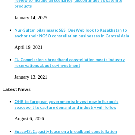
review to include all scenarios, discontinues 70 satellite
products
January 14, 2025
Nur-Sultan pilgrimage: SES, OneWeb look to Kazakhstan to
anchor their NGSO constellation businesses in Central Asia
April 19, 2021
EU Commission’s broadband constellation meets industry
reservations about co-investment
January 13, 2021
Latest News
OHB to European governments: Invest now in Europe’s
spaceport to capture demand and industry will follow
August 6, 2026
Space42: Capacity lease on a broadband constellation