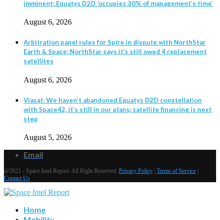
imminent; Equatys D2D ‘occupies 30% of management’s time’
August 6, 2026
Arbitration panel rules for Spire in dispute with NorthStar
Earth & Space; NorthStar says it’s still owed 4 replacement
satellites
August 6, 2026
Viasat: We haven’t abandoned Equatys D2D constellation
with Space42, it’s still in our plans; satellite financing is next
step
August 5, 2026
Email
@2021 - Space Intel Report. All Right Reserved.
Privacy Policy
|
Terms of Service
|
Contact Us
Home
Mobility