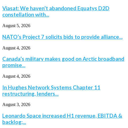
Viasat: We haven’t abandoned Equatys D2D
constellation with...
August 5, 2026
NATO’s Project 7 solicits bids to provide alliance...
August 4, 2026
Canada’s military makes good on Arctic broadband
promise...
August 4, 2026
In Hughes Network Systems Chapter 11
restructuring, lenders...
August 3, 2026
Leonardo Space increased H1 revenue, EBITDA &
backlog;...