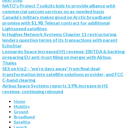
NATO’s Project 7 solicits bids to provide alliance with
commercial satcom services on as-needed basis
Canada’s military makes good on Arctic broadband
promise with $1.9B Telesat contract for additional
Lightspeed satellites
In Hughes Network Systems Chapter 11 restructuring,
lenders question terms of its transactions with parent
EchoStar
Leonardo Space increased H1 revenue, EBITDA & backlog;
preparing EU anti-trust filing on merger with Airbus,
Thales
SES on Iris2 – ‘we’re days away’ from final deal;
transformation into satellite solutions provider; and FCC
C-band clearing
Airbus Space Systems reports 3.9% increase in H1
revenue, continuing rebound
Home
Mobility
Ground
Broadband
Satellite
Launch