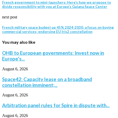
French government to mini-launchers: Here’s how we propose to
divide responsibility with you at Europe’s Guiana Space Center
next post
French military space budget up 45% 2024-2030; a focus on buying
commercial services; endorsing EU Iris2 constellation
You may also like
OHB to European governments: Invest now in
Europe’s...
August 6, 2026
Space42: Capacity lease on a broadband
constellation imminent;...
August 6, 2026
Arbitration panel rules for Spire in dispute with...
August 6, 2026