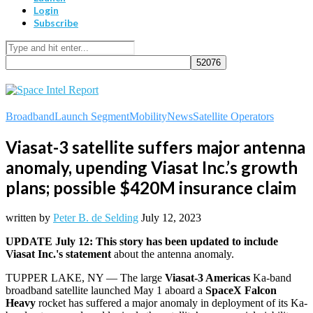
Login
Subscribe
Broadband
Launch Segment
Mobility
News
Satellite Operators
Viasat-3 satellite suffers major antenna
anomaly, upending Viasat Inc.’s growth
plans; possible $420M insurance claim
written by
Peter B. de Selding
July 12, 2023
UPDATE July 12: This story has been updated to include
Viasat Inc.'s statement
about the antenna anomaly.
TUPPER LAKE, NY — The large
Viasat-3 Americas
Ka-band
broadband satellite launched May 1 aboard a
SpaceX Falcon
Heavy
rocket has suffered a major anomaly in deployment of its Ka-