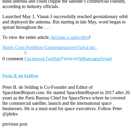
band antenna and could cripple the satellite’s commercial viability,
according to industry officials.
Launched May 1, Viasat-3 successfully reached geostationary orbit
and deployed the antenna. But starting in late May, word began to
spread throughout the . . .
To view the entire article,
become a subscriber
!
Harris Corp.
Northrop Grumman
spacex
ViaSat Inc.
0
Facebook
Twitter
Pinterest
Whatsapp
Email
0 comment
Peter B. de Selding
Peter B. de Selding is Co-Founder and Editor of
SpaceIntelReport.com. He started SpaceIntelReport in 2017 after 26
years as the Paris Bureau Chief for SpaceNews where he covered
the commercial satellite, launch and the international space
businesses. He is a must read for space executives. Follow Peter
@pbdes
previous post