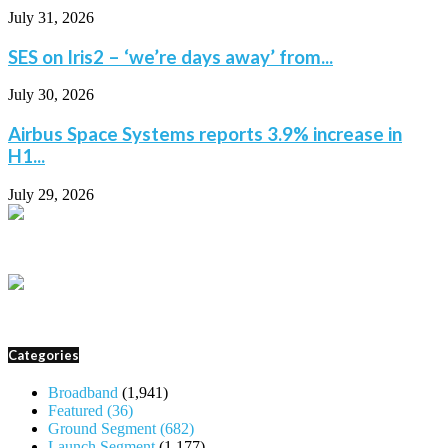
July 31, 2026
SES on Iris2 – ‘we’re days away’ from...
July 30, 2026
Airbus Space Systems reports 3.9% increase in
H1...
July 29, 2026
Categories
Broadband
(1,941)
Featured
(36)
Ground Segment
(682)
Launch Segment
(1,177)