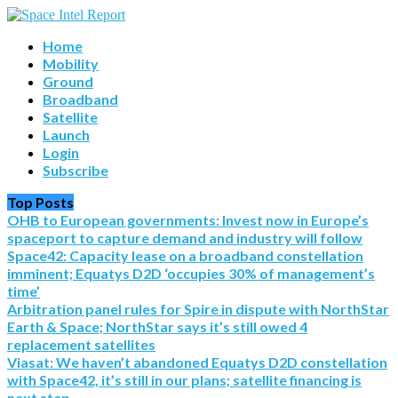
Home
Mobility
Ground
Broadband
Satellite
Launch
Login
Subscribe
Top Posts
OHB to European governments: Invest now in Europe’s
spaceport to capture demand and industry will follow
Space42: Capacity lease on a broadband constellation
imminent; Equatys D2D ‘occupies 30% of management’s
time’
Arbitration panel rules for Spire in dispute with NorthStar
Earth & Space; NorthStar says it’s still owed 4
replacement satellites
Viasat: We haven’t abandoned Equatys D2D constellation
with Space42, it’s still in our plans; satellite financing is
next step