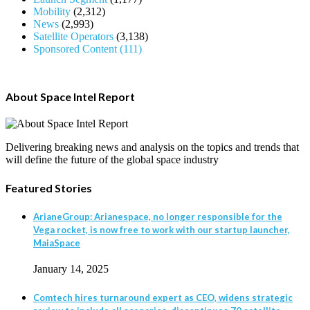
Mobility
(2,312)
News
(2,993)
Satellite Operators
(3,138)
Sponsored Content
(111)
About Space Intel Report
Delivering breaking news and analysis on the topics and trends that
will define the future of the global space industry
Featured Stories
ArianeGroup: Arianespace, no longer responsible for the
Vega rocket, is now free to work with our startup launcher,
MaiaSpace
January 14, 2025
Comtech hires turnaround expert as CEO, widens strategic