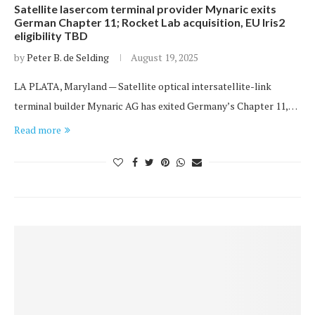
Satellite lasercom terminal provider Mynaric exits
German Chapter 11; Rocket Lab acquisition, EU Iris2
eligibility TBD
by
Peter B. de Selding
August 19, 2025
LA PLATA, Maryland — Satellite optical intersatellite-link
terminal builder Mynaric AG has exited Germany’s Chapter 11,…
Read more