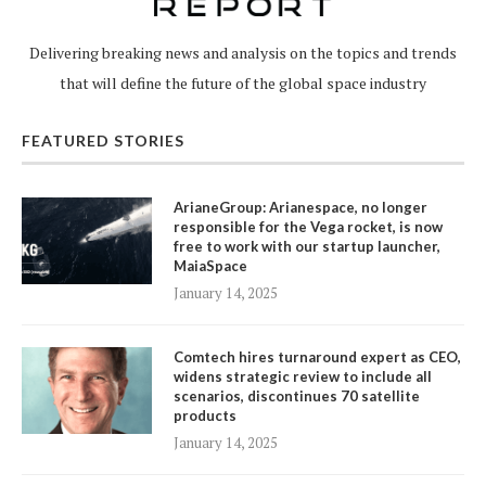
Delivering breaking news and analysis on the topics and trends
that will define the future of the global space industry
FEATURED STORIES
ArianeGroup: Arianespace, no longer
responsible for the Vega rocket, is now
free to work with our startup launcher,
MaiaSpace
January 14, 2025
Comtech hires turnaround expert as CEO,
widens strategic review to include all
scenarios, discontinues 70 satellite
products
January 14, 2025