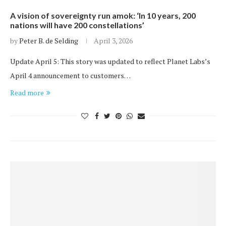
A vision of sovereignty run amok: ‘In 10 years, 200
nations will have 200 constellations’
by
Peter B. de Selding
April 3, 2026
Update April 5: This story was updated to reflect Planet Labs’s
April 4 announcement to customers…
Read more