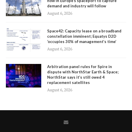
now in Europe’s spaceport to capture
demand and industry will follow
August 6, 2026
Space42: Capacity lease on a broadband
constellation imminent; Equatys D2D
‘occupies 30% of management’s time’
August 6, 2026
Arbitration panel rules for Spire in
dispute with NorthStar Earth & Space;
NorthStar says it’s still owed 4
replacement satellites
August 6, 2026