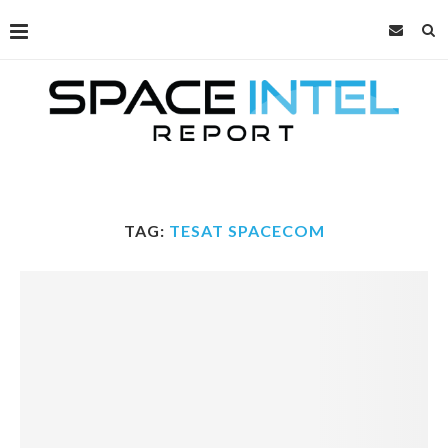
TAG:
TESAT SPACECOM