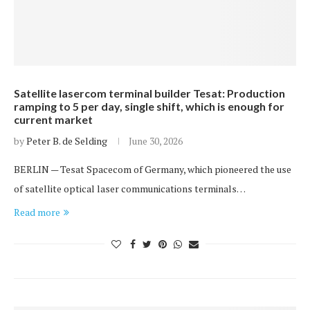
Satellite lasercom terminal builder Tesat: Production
ramping to 5 per day, single shift, which is enough for
current market
by
Peter B. de Selding
June 30, 2026
BERLIN — Tesat Spacecom of Germany, which pioneered the use
of satellite optical laser communications terminals…
Read more