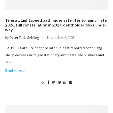
Telesat: Lightspeed pathfinder satellites to launch late
2026, full constellation in 2027; debtholder talks under
way
by
Peter B. de Selding
November 6, 2025
TAIPEI— Satellite fleet operator Telesat reported continuing
sharp declines in its geostationary-orbit satellite business and
said…
Read more