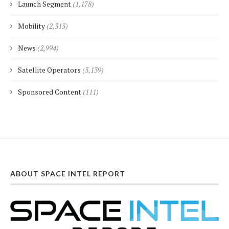
Launch Segment
(1,178)
Mobility
(2,313)
News
(2,994)
Satellite Operators
(3,139)
Sponsored Content
(111)
ABOUT SPACE INTEL REPORT