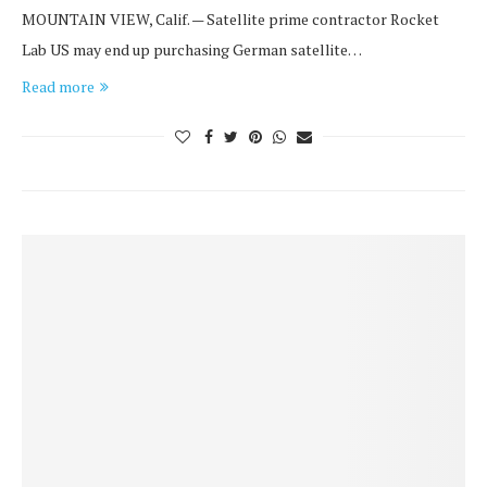
MOUNTAIN VIEW, Calif. — Satellite prime contractor Rocket
Lab US may end up purchasing German satellite…
Read more