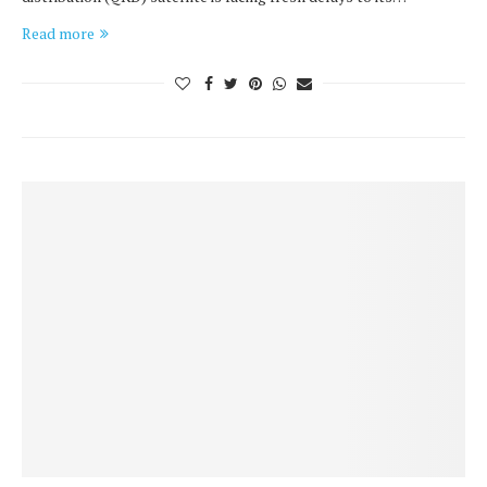
Read more