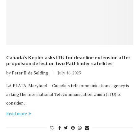
Canada’s Kepler asks ITU for deadline extension after
propulsion defect on two Pathfinder satellites
by
Peter B. de Selding
July 16, 2025
LA PLATA, Maryland — Canada’s telecommunications agency is
asking the International Telecommunication Union (ITU) to
consider…
Read more