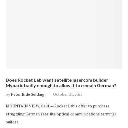
Does Rocket Lab want satellite lasercom builder
Mynaric badly enough to allow it to remain German?
by
Peter B. de Selding
October 31, 2025
MOUNTAIN VIEW, Calif. — Rocket Lab’s offer to purchase
struggling German satellite optical communications terminal
builder…