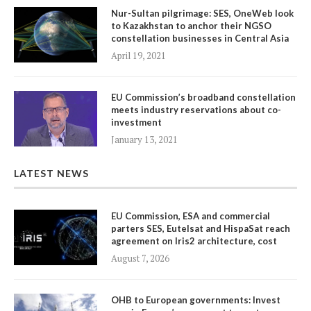
Nur-Sultan pilgrimage: SES, OneWeb look
to Kazakhstan to anchor their NGSO
constellation businesses in Central Asia
April 19, 2021
EU Commission’s broadband constellation
meets industry reservations about co-
investment
January 13, 2021
LATEST NEWS
EU Commission, ESA and commercial
parters SES, Eutelsat and HispaSat reach
agreement on Iris2 architecture, cost
August 7, 2026
OHB to European governments: Invest