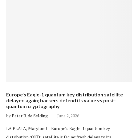
Europe’s Eagle-1 quantum key distribution satellite
delayed again; backers defend its value vs post-
quantum cryptography
by
Peter B. de Selding
June 2, 2026
LA PLATA, Maryland —Europe’s Eagle-1 quantum key
distribution (QKD) satellite is facing fresh delays to its…