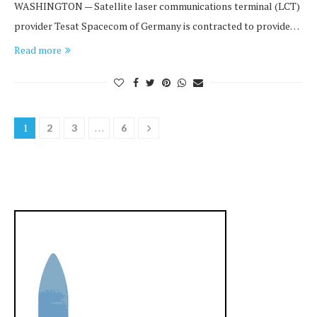
WASHINGTON — Satellite laser communications terminal (LCT)
provider Tesat Spacecom of Germany is contracted to provide…
Read more
1
…
2
3
6