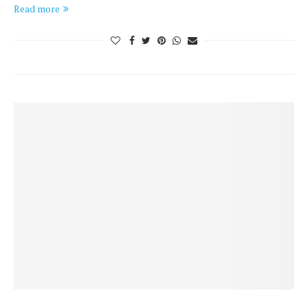
Read more