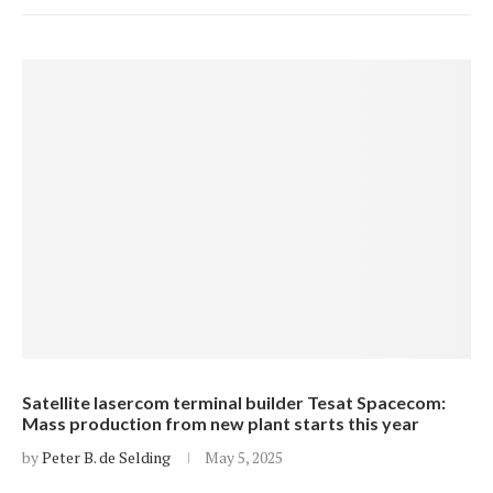
Satellite lasercom terminal builder Tesat Spacecom:
Mass production from new plant starts this year
by
Peter B. de Selding
May 5, 2025