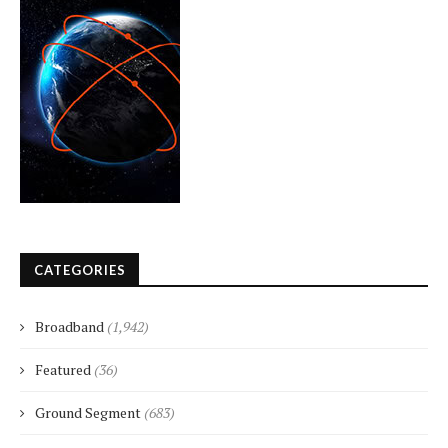
CATEGORIES
Broadband
(1,942)
Featured
(36)
Ground Segment
(683)