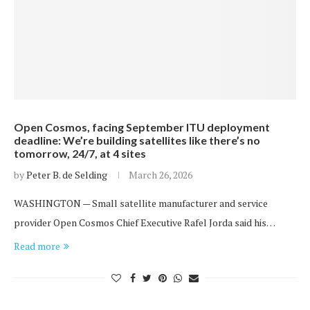
Open Cosmos, facing September ITU deployment
deadline: We’re building satellites like there’s no
tomorrow, 24/7, at 4 sites
by
Peter B. de Selding
March 26, 2026
WASHINGTON — Small satellite manufacturer and service
provider Open Cosmos Chief Executive Rafel Jorda said his…
Read more