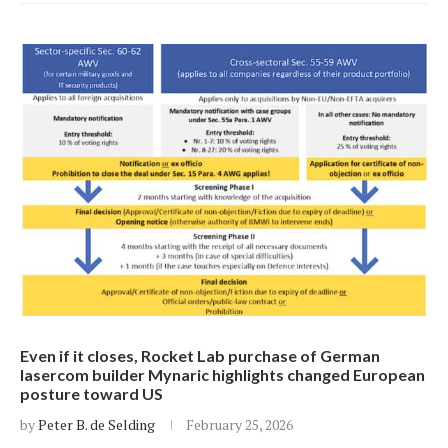
Even if it closes, Rocket Lab purchase of German
lasercom builder Mynaric highlights changed European
posture toward US
by
Peter B. de Selding
February 25, 2026