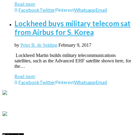
Read more
0
Facebook
Twitter
Pinterest
Whatsapp
Email
Lockheed buys military telecom sat
from Airbus for S. Korea
by
Peter B. de Selding
February 9, 2017
Lockheed Martin builds military telecommunications
satellites, such as the Advanced EHF satellite shown here, for
the…
Read more
0
Facebook
Twitter
Pinterest
Whatsapp
Email