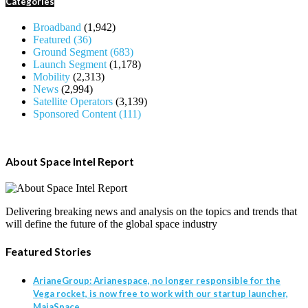
Categories
Broadband
(1,942)
Featured
(36)
Ground Segment
(683)
Launch Segment
(1,178)
Mobility
(2,313)
News
(2,994)
Satellite Operators
(3,139)
Sponsored Content
(111)
About Space Intel Report
Delivering breaking news and analysis on the topics and trends that
will define the future of the global space industry
Featured Stories
ArianeGroup: Arianespace, no longer responsible for the
Vega rocket, is now free to work with our startup launcher,
MaiaSpace