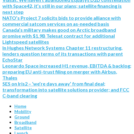
with Space42, it’s still in our plans; satellite financing is
next step
NATO’s Project 7 solicits bids to provide alliance with
commercial satcom services on as-needed basis
Canada’s military makes good on Arctic broadband
promise with $1.9B Telesat contract for additional
Lightspeed satellites
In Hughes Network Systems Chapter 11 restructuring,
lenders question terms of its transactions with parent
EchoStar
Leonardo Space increased H1 revenue, EBITDA & backlog;
preparing EU anti-trust filing on merger with Airbus,
Thales
SES on Iris2 – ‘we’re days away’ from final deal;
transformation into satellite solutions provider; and FCC
C-band clearing
Home
Mobility
Ground
Broadband
Satellite
Launch