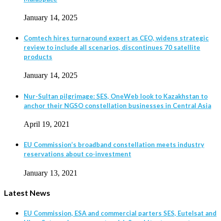
January 14, 2025
Comtech hires turnaround expert as CEO, widens strategic
review to include all scenarios, discontinues 70 satellite
products
January 14, 2025
Nur-Sultan pilgrimage: SES, OneWeb look to Kazakhstan to
anchor their NGSO constellation businesses in Central Asia
April 19, 2021
EU Commission’s broadband constellation meets industry
reservations about co-investment
January 13, 2021
Latest News
EU Commission, ESA and commercial parters SES, Eutelsat and