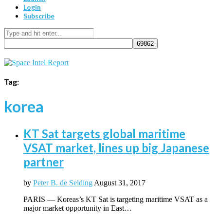
Login
Subscribe
Tag:
korea
KT Sat targets global maritime
VSAT market, lines up big Japanese
partner
by
Peter B. de Selding
August 31, 2017
PARIS — Koreas’s KT Sat is targeting maritime VSAT as a
major market opportunity in East…