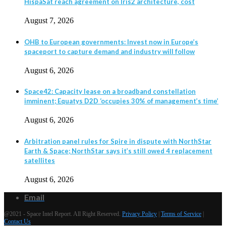
HispaSat reach agreement on Iris2 architecture, cost
August 7, 2026
OHB to European governments: Invest now in Europe’s
spaceport to capture demand and industry will follow
August 6, 2026
Space42: Capacity lease on a broadband constellation
imminent; Equatys D2D ‘occupies 30% of management’s time’
August 6, 2026
Arbitration panel rules for Spire in dispute with NorthStar
Earth & Space; NorthStar says it’s still owed 4 replacement
satellites
August 6, 2026
Email
@2021 - Space Intel Report. All Right Reserved.
Privacy Policy
|
Terms of Service
|
Contact Us