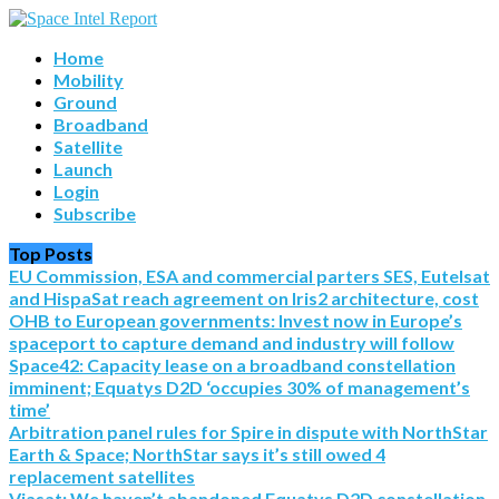
Home
Mobility
Ground
Broadband
Satellite
Launch
Login
Subscribe
Top Posts
EU Commission, ESA and commercial parters SES, Eutelsat
and HispaSat reach agreement on Iris2 architecture, cost
OHB to European governments: Invest now in Europe’s
spaceport to capture demand and industry will follow
Space42: Capacity lease on a broadband constellation
imminent; Equatys D2D ‘occupies 30% of management’s
time’
Arbitration panel rules for Spire in dispute with NorthStar
Earth & Space; NorthStar says it’s still owed 4
replacement satellites
Viasat: We haven’t abandoned Equatys D2D constellation