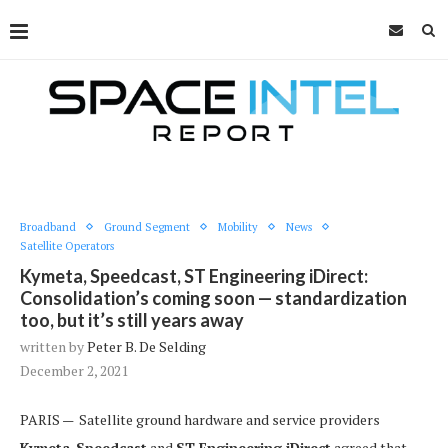
Broadband
Ground Segment
Mobility
News
Satellite Operators
Kymeta, Speedcast, ST Engineering iDirect:
Consolidation’s coming soon — standardization
too, but it’s still years away
written by
Peter B. De Selding
December 2, 2021
PARIS — Satellite ground hardware and service providers
Kymeta
,
Speedcast
and
ST Engineering iDirect
agreed that