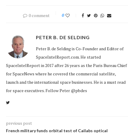
0 comment
0
PETER B. DE SELDING
Peter B. de Selding is Co-Founder and Editor of
SpaceIntelReport.com. He started
SpaceIntelReport in 2017 after 26 years as the Paris Bureau Chief
for SpaceNews where he covered the commercial satellite,
launch and the international space businesses. He is a must read
for space executives. Follow Peter @pbdes
previous post
French military funds orbital test of Cailabs optical