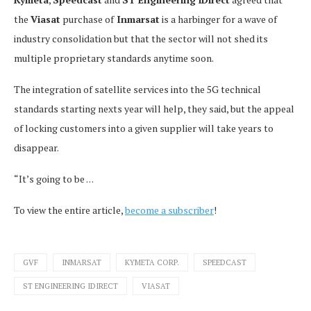
the
Viasat
purchase of
Inmarsat
is a harbinger for a wave of
industry consolidation but that the sector will not shed its
multiple proprietary standards anytime soon.
The integration of satellite services into the 5G technical
standards starting nexts year will help, they said, but the appeal
of locking customers into a given supplier will take years to
disappear.
“It’s going to be . . .
To view the entire article,
become a subscriber
!
GVF
INMARSAT
KYMETA CORP.
SPEEDCAST
ST ENGINEERING IDIRECT
VIASAT