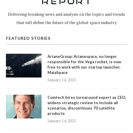
Delivering breaking news and analysis on the topics and trends
that will define the future of the global space industry
FEATURED STORIES
ArianeGroup: Arianespace, no longer
responsible for the Vega rocket, is now
free to work with our startup launcher,
MaiaSpace
January 14, 2025
Comtech hires turnaround expert as CEO,
widens strategic review to include all
scenarios, discontinues 70 satellite
products
January 14, 2025