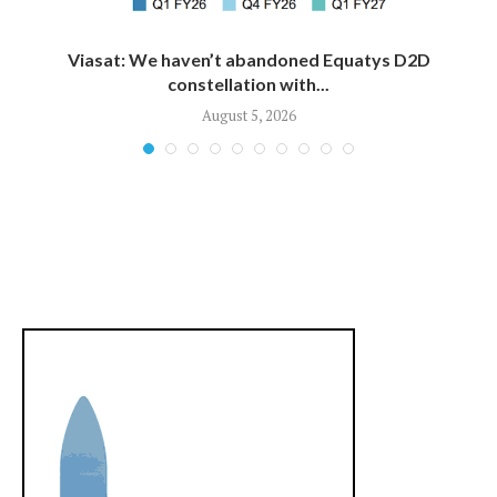
Viasat: We haven’t abandoned Equatys D2D
constellation with...
August 5, 2026