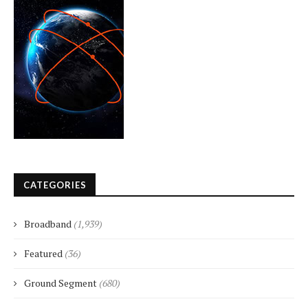
CATEGORIES
Broadband
(1,939)
Featured
(36)
Ground Segment
(680)