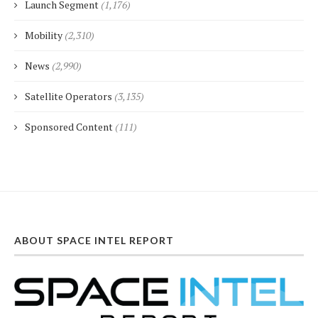
Launch Segment
(1,176)
Mobility
(2,310)
News
(2,990)
Satellite Operators
(3,135)
Sponsored Content
(111)
ABOUT SPACE INTEL REPORT