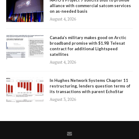
NATO’s Project 7 solicits bids to provide
alliance with commercial satcom services
on as-needed basis
August 4, 2026
Canada’s military makes good on Arctic
broadband promise with $1.9B Telesat
contract for additional Lightspeed
satellites
August 4, 2026
In Hughes Network Systems Chapter 11
restructuring, lenders question terms of
its transactions with parent EchoStar
August 3, 2026