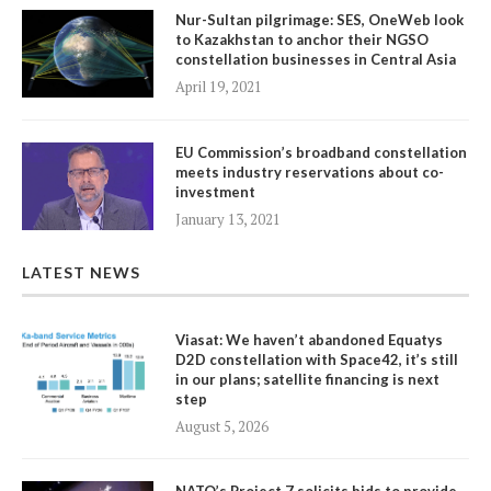
Nur-Sultan pilgrimage: SES, OneWeb look
to Kazakhstan to anchor their NGSO
constellation businesses in Central Asia
April 19, 2021
EU Commission’s broadband constellation
meets industry reservations about co-
investment
January 13, 2021
LATEST NEWS
Viasat: We haven’t abandoned Equatys
D2D constellation with Space42, it’s still
in our plans; satellite financing is next
step
August 5, 2026