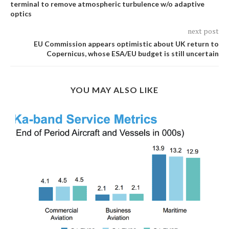
terminal to remove atmospheric turbulence w/o adaptive
optics
next post
EU Commission appears optimistic about UK return to
Copernicus, whose ESA/EU budget is still uncertain
YOU MAY ALSO LIKE