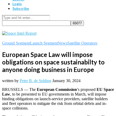
Login
Subscribe
Ground Segment
Launch Segment
News
Satellite Operators
European Space Law will impose
obligations on space sustainabilty to
anyone doing business in Europe
written by
Peter B. de Selding
January 30, 2024
BRUSSELS — The
European Commission
’s proposed
EU Space
Law
, to be presented to EU governments in March, will impose
binding obligations on launch-service providers, satellite builders
and fleet operators to mitigate the risk from orbital debris and in-
space collisions.