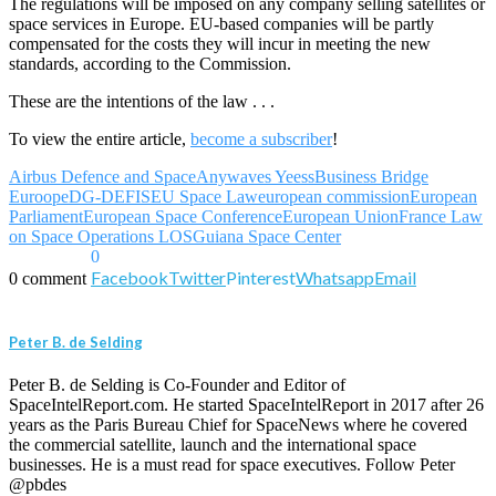
The regulations will be imposed on any company selling satellites or
space services in Europe. EU-based companies will be partly
compensated for the costs they will incur in meeting the new
standards, according to the Commission.
These are the intentions of the law . . .
To view the entire article,
become a subscriber
!
Airbus Defence and Space
Anywaves Yeess
Business Bridge
Euroope
DG-DEFIS
EU Space Law
european commission
European
Parliament
European Space Conference
European Union
France Law
on Space Operations LOS
Guiana Space Center
0
Facebook
Twitter
Pinterest
Whatsapp
Email
0 comment
Peter B. de Selding
Peter B. de Selding is Co-Founder and Editor of
SpaceIntelReport.com. He started SpaceIntelReport in 2017 after 26
years as the Paris Bureau Chief for SpaceNews where he covered
the commercial satellite, launch and the international space
businesses. He is a must read for space executives. Follow Peter
@pbdes