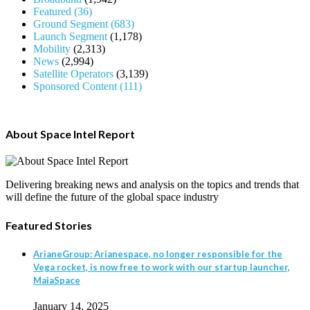
Featured
(36)
Ground Segment
(683)
Launch Segment
(1,178)
Mobility
(2,313)
News
(2,994)
Satellite Operators
(3,139)
Sponsored Content
(111)
About Space Intel Report
Delivering breaking news and analysis on the topics and trends that
will define the future of the global space industry
Featured Stories
ArianeGroup: Arianespace, no longer responsible for the
Vega rocket, is now free to work with our startup launcher,
MaiaSpace
January 14, 2025