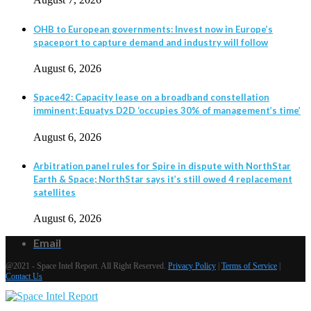
OHB to European governments: Invest now in Europe’s
spaceport to capture demand and industry will follow
August 6, 2026
Space42: Capacity lease on a broadband constellation
imminent; Equatys D2D ‘occupies 30% of management’s time’
August 6, 2026
Arbitration panel rules for Spire in dispute with NorthStar
Earth & Space; NorthStar says it’s still owed 4 replacement
satellites
August 6, 2026
Email
@2021 - Space Intel Report. All Right Reserved.
Privacy Policy
|
Terms of Service
|
Contact Us