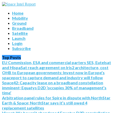
Home
Mobility
Ground
Broadband
Satellite
Launch
Login
Subscribe
Top Posts
EU Commission, ESA and commercial parters SES, Eutelsat
and HispaSat reach agreement on Iris2 architecture, cost
OHB to European governments: Invest now in Europe’s
spaceport to capture demand and industry will follow
Space42: Capacity lease on a broadband constellation
imminent; Equatys D2D ‘occupies 30% of management’s
time’
Arbitration panel rules for Spire in dispute with NorthStar
Earth & Space; NorthStar says it’s still owed 4
replacement satellites
Viasat: We haven’t abandoned Equatys D2D constellation