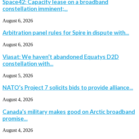
Space42: Capacity lease on a broadband
constellation imminent;...
August 6, 2026
Arbitration panel rules for Spire in dispute with...
August 6, 2026
Viasat: We haven’t abandoned Equatys D2D
constellation with...
August 5, 2026
NATO’s Project 7 solicits bids to provide alliance...
August 4, 2026
Canada’s military makes good on Arctic broadband
promise...
August 4, 2026