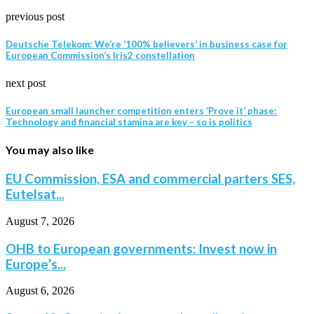
previous post
Deutsche Telekom: We’re ‘100% believers’ in business case for
European Commission’s Iris2 constellation
next post
European small launcher competition enters ‘Prove it’ phase:
Technology and financial stamina are key – so is politics
You may also like
EU Commission, ESA and commercial parters SES,
Eutelsat...
August 7, 2026
OHB to European governments: Invest now in
Europe’s...
August 6, 2026