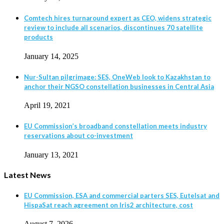
Comtech hires turnaround expert as CEO, widens strategic
review to include all scenarios, discontinues 70 satellite
products
January 14, 2025
Nur-Sultan pilgrimage: SES, OneWeb look to Kazakhstan to
anchor their NGSO constellation businesses in Central Asia
April 19, 2021
EU Commission’s broadband constellation meets industry
reservations about co-investment
January 13, 2021
Latest News
EU Commission, ESA and commercial parters SES, Eutelsat and
HispaSat reach agreement on Iris2 architecture, cost
August 7, 2026