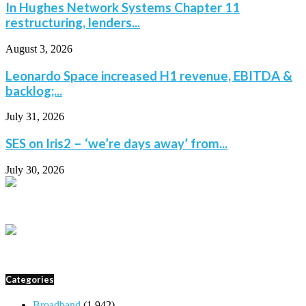
In Hughes Network Systems Chapter 11
restructuring, lenders...
August 3, 2026
Leonardo Space increased H1 revenue, EBITDA &
backlog;...
July 31, 2026
SES on Iris2 – ‘we’re days away’ from...
July 30, 2026
Categories
Broadband
(1,942)