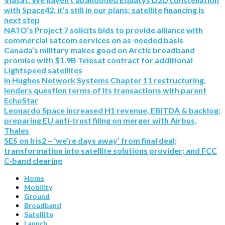
with Space42, it’s still in our plans; satellite financing is
next step
NATO’s Project 7 solicits bids to provide alliance with
commercial satcom services on as-needed basis
Canada’s military makes good on Arctic broadband
promise with $1.9B Telesat contract for additional
Lightspeed satellites
In Hughes Network Systems Chapter 11 restructuring,
lenders question terms of its transactions with parent
EchoStar
Leonardo Space increased H1 revenue, EBITDA & backlog;
preparing EU anti-trust filing on merger with Airbus,
Thales
SES on Iris2 – ‘we’re days away’ from final deal;
transformation into satellite solutions provider; and FCC
C-band clearing
Home
Mobility
Ground
Broadband
Satellite
Launch