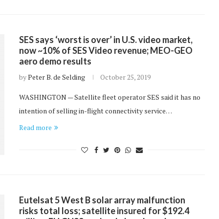
SES says ‘worst is over’ in U.S. video market,
now ~10% of SES Video revenue; MEO-GEO
aero demo results
by
Peter B. de Selding
October 25, 2019
WASHINGTON — Satellite fleet operator SES said it has no
intention of selling in-flight connectivity service…
Read more
Eutelsat 5 West B solar array malfunction
risks total loss; satellite insured for $192.4