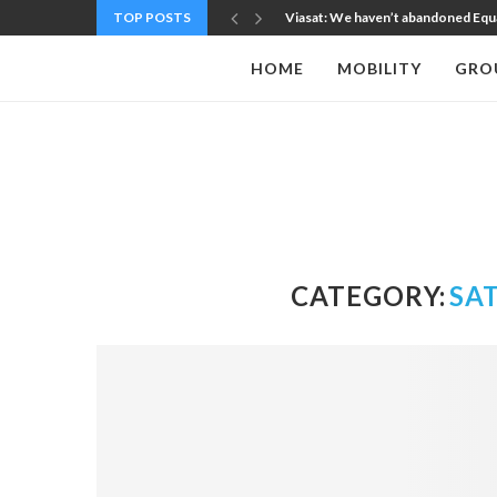
TOP POSTS
Viasat: We haven’t abandoned Equatys
HOME
MOBILITY
GRO
CATEGORY:
SA