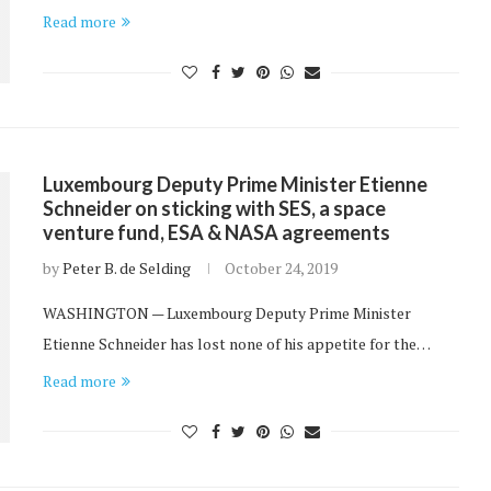
Read more
Luxembourg Deputy Prime Minister Etienne
Schneider on sticking with SES, a space
venture fund, ESA & NASA agreements
by
Peter B. de Selding
October 24, 2019
WASHINGTON — Luxembourg Deputy Prime Minister
Etienne Schneider has lost none of his appetite for the…
Read more