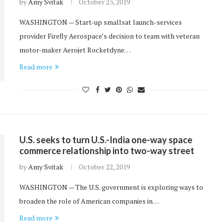
by
Amy Svitak
October 23, 2019
WASHINGTON — Start-up smallsat launch-services
provider Firefly Aerospace’s decision to team with veteran
motor-maker Aerojet Rocketdyne…
Read more
U.S. seeks to turn U.S.-India one-way space
commerce relationship into two-way street
by
Amy Svitak
October 22, 2019
WASHINGTON — The U.S. government is exploring ways to
broaden the role of American companies in…
Read more