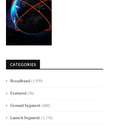
CATEGORIES
Broadband
(1,939)
Featured
(36)
Ground Segment
(680)
Launch Segment
(1,176)