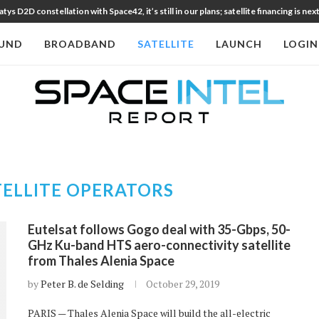
 D2D constellation with Space42, it’s still in our plans; satellite financing is nex
UND
BROADBAND
SATELLITE
LAUNCH
LOGIN
TELLITE OPERATORS
Eutelsat follows Gogo deal with 35-Gbps, 50-
GHz Ku-band HTS aero-connectivity satellite
from Thales Alenia Space
by
Peter B. de Selding
October 29, 2019
PARIS — Thales Alenia Space will build the all-electric