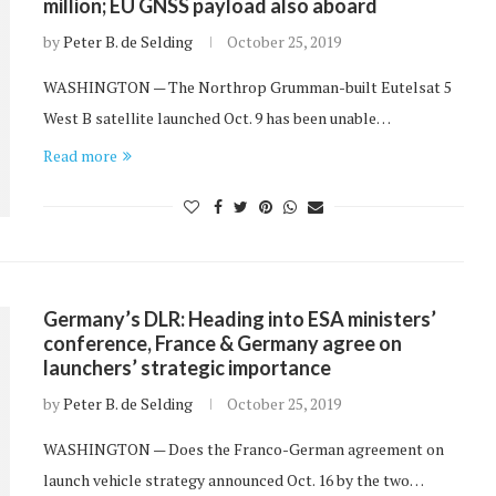
million; EU GNSS payload also aboard
by
Peter B. de Selding
October 25, 2019
WASHINGTON — The Northrop Grumman-built Eutelsat 5
West B satellite launched Oct. 9 has been unable…
Read more
Germany’s DLR: Heading into ESA ministers’
conference, France & Germany agree on
launchers’ strategic importance
by
Peter B. de Selding
October 25, 2019
WASHINGTON — Does the Franco-German agreement on
launch vehicle strategy announced Oct. 16 by the two…