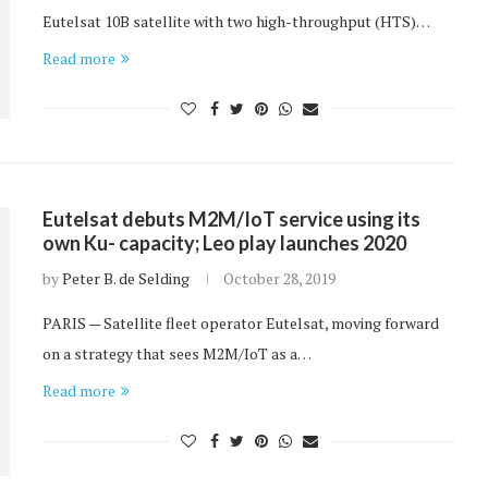
Eutelsat 10B satellite with two high-throughput (HTS)…
Read more
Eutelsat debuts M2M/IoT service using its
own Ku- capacity; Leo play launches 2020
by
Peter B. de Selding
October 28, 2019
PARIS — Satellite fleet operator Eutelsat, moving forward
on a strategy that sees M2M/IoT as a…
Read more