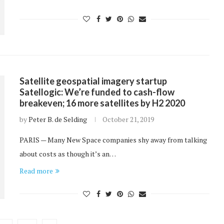
Satellite geospatial imagery startup
Satellogic: We’re funded to cash-flow
breakeven; 16 more satellites by H2 2020
by
Peter B. de Selding
October 21, 2019
PARIS — Many New Space companies shy away from talking
about costs as though it’s an…
Read more