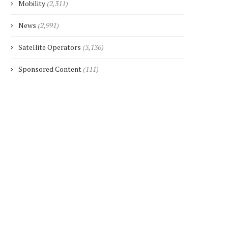
Mobility
(2,311)
News
(2,991)
Satellite Operators
(3,136)
Sponsored Content
(111)