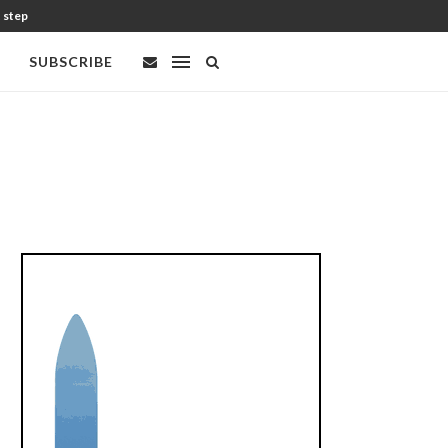
t step
SUBSCRIBE