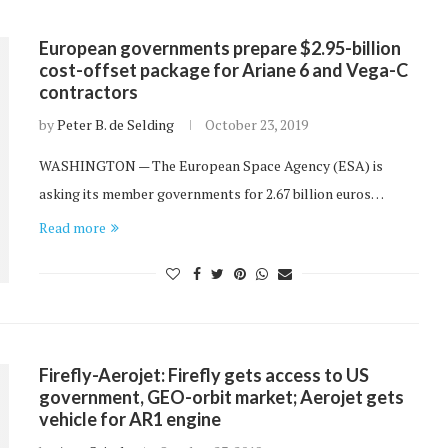
European governments prepare $2.95-billion
cost-offset package for Ariane 6 and Vega-C
contractors
by
Peter B. de Selding
October 23, 2019
WASHINGTON — The European Space Agency (ESA) is
asking its member governments for 2.67 billion euros…
Read more
Firefly-Aerojet: Firefly gets access to US
government, GEO-orbit market; Aerojet gets
vehicle for AR1 engine