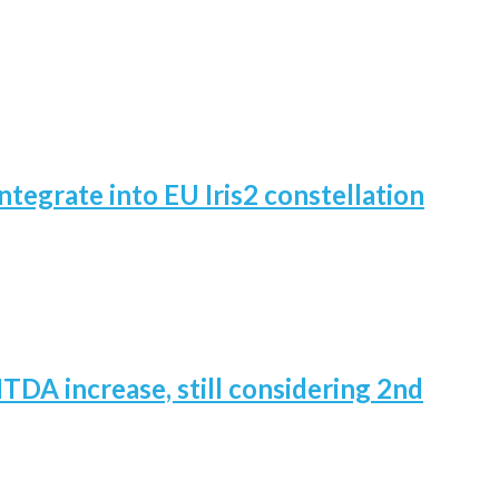
ntegrate into EU Iris2 constellation
TDA increase, still considering 2nd