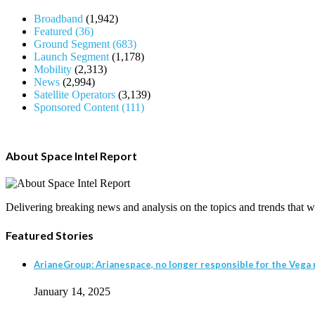
Broadband
(1,942)
Featured
(36)
Ground Segment
(683)
Launch Segment
(1,178)
Mobility
(2,313)
News
(2,994)
Satellite Operators
(3,139)
Sponsored Content
(111)
About Space Intel Report
Delivering breaking news and analysis on the topics and trends that wil
Featured Stories
ArianeGroup: Arianespace, no longer responsible for the Vega r
January 14, 2025