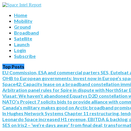
Home
Mobility
Ground
Broadband
Satellite
Launch
Login
Subscribe
Top Posts
EU Commission, ESA and commercial parters SES, Eutelsat a
OHB to European governments: Invest now in Europe’s spac
Space42: Capacity lease on a broadband constellation imm
Arbitration panel rules for Spire in dispute with NorthStar 
Viasat: We haven’t abandoned Equatys D2D constellation with S
NATO’s Project 7 solicits bids to provide alliance with co
Canada’s military makes good on Arctic broadband promise 
In Hughes Network Systems Chapter 11 restructuring, lende
Leonardo Space increased H1 revenue, EBITDA & backlog; pre
SES on Iris2 – ‘we’re days away’ from final deal; transforma