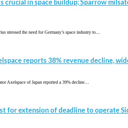
 crucial in space buildup; Sparrow milsat
 stressed the need for Germany’s space industry to…
xelspace reports 38% revenue decline, wi
or Axelspace of Japan reported a 39% decline…
t for extension of deadline to operate Sic