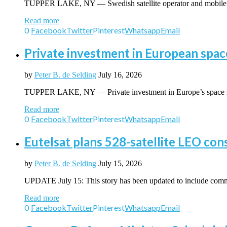
TUPPER LAKE, NY — Swedish satellite operator and mobile 
Read more
0
Facebook
Twitter
Pinterest
Whatsapp
Email
Private investment in European spac
by
Peter B. de Selding
July 16, 2026
TUPPER LAKE, NY — Private investment in Europe’s space 
Read more
0
Facebook
Twitter
Pinterest
Whatsapp
Email
Eutelsat plans 528-satellite LEO con
by
Peter B. de Selding
July 15, 2026
UPDATE July 15: This story has been updated to include
Read more
0
Facebook
Twitter
Pinterest
Whatsapp
Email