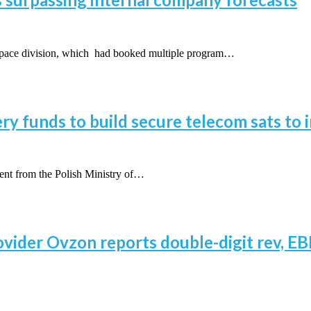
space division, which had booked multiple program…
y funds to build secure telecom sats to i
ent from the Polish Ministry of…
vider Ovzon reports double-digit rev, EBI