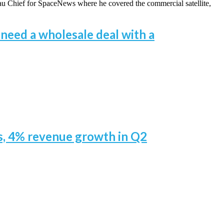
eau Chief for SpaceNews where he covered the commercial satellite,
 need a wholesale deal with a
rs, 4% revenue growth in Q2