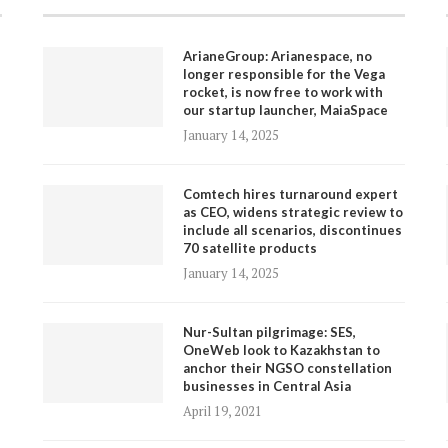
ArianeGroup: Arianespace, no
longer responsible for the Vega
rocket, is now free to work with
our startup launcher, MaiaSpace
January 14, 2025
Comtech hires turnaround expert
as CEO, widens strategic review to
include all scenarios, discontinues
70 satellite products
January 14, 2025
Nur-Sultan pilgrimage: SES,
OneWeb look to Kazakhstan to
anchor their NGSO constellation
businesses in Central Asia
April 19, 2021