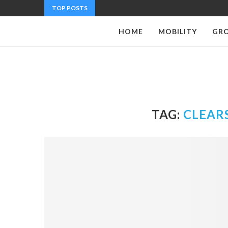
TOP POSTS
HOME
MOBILITY
GR
TAG:
CLEAR