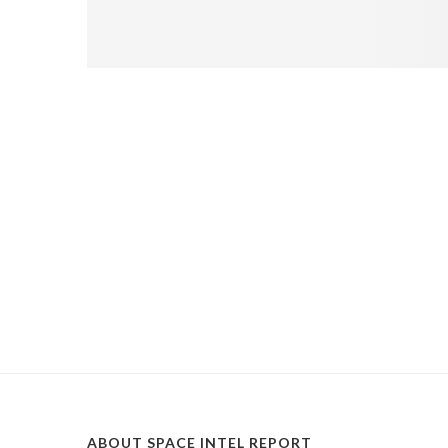
ABOUT SPACE INTEL REPORT