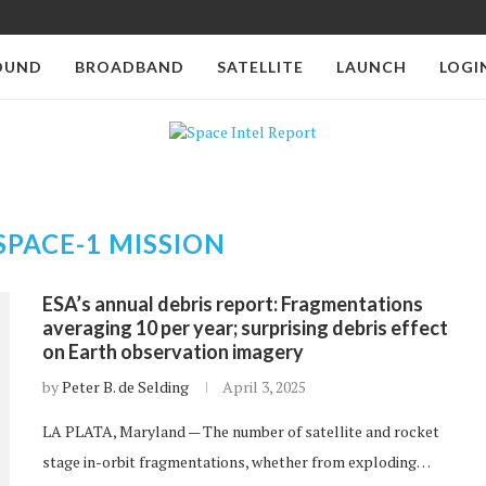
OUND
BROADBAND
SATELLITE
LAUNCH
LOGI
SPACE-1 MISSION
ESA’s annual debris report: Fragmentations
averaging 10 per year; surprising debris effect
on Earth observation imagery
by
Peter B. de Selding
April 3, 2025
LA PLATA, Maryland — The number of satellite and rocket
stage in-orbit fragmentations, whether from exploding…