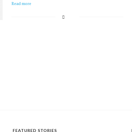
Read more
FEATURED STORIES