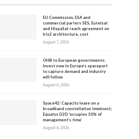
EU Commission, ESA and
commercial parters SES, Eutelsat
and HispaSat reach agreement on
Iris2 architecture, cost
August 7, 2026
OHB to European governments:
Invest now in Europe’s spaceport
to capture demand and industry
will follow
August 6, 2026
Space42: Capacity lease on a
broadband constellation imminent;
Equatys D2D ‘occupies 30% of
management’s time’
August 6, 2026