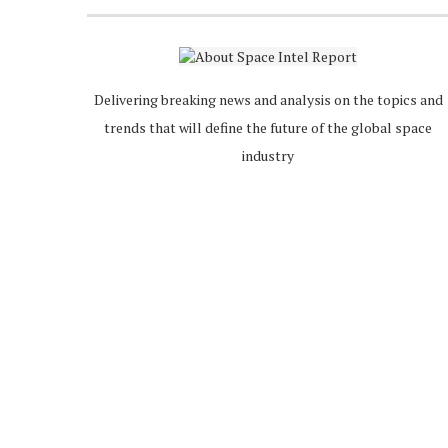
Delivering breaking news and analysis on the topics and
trends that will define the future of the global space
industry