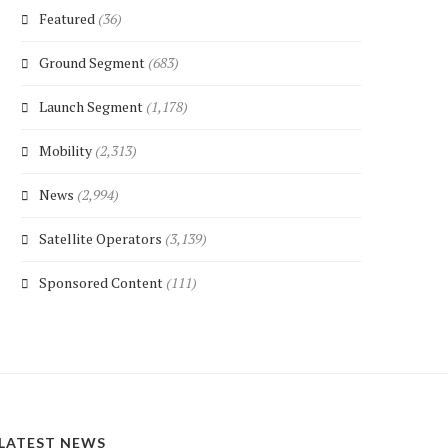
Featured
(36)
Ground Segment
(683)
Launch Segment
(1,178)
Mobility
(2,313)
News
(2,994)
Satellite Operators
(3,139)
Sponsored Content
(111)
LATEST NEWS