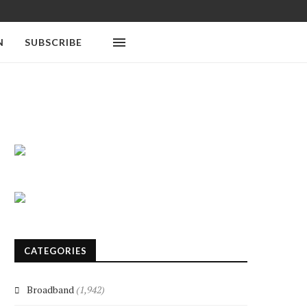
N
SUBSCRIBE
CATEGORIES
Broadband
(1,942)