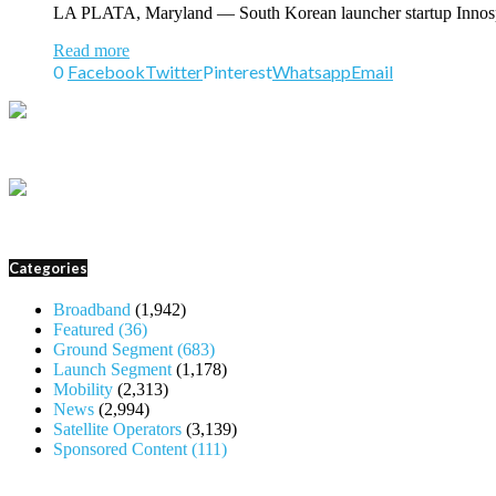
LA PLATA, Maryland — South Korean launcher startup Innospace
Read more
0
Facebook
Twitter
Pinterest
Whatsapp
Email
Categories
Broadband
(1,942)
Featured
(36)
Ground Segment
(683)
Launch Segment
(1,178)
Mobility
(2,313)
News
(2,994)
Satellite Operators
(3,139)
Sponsored Content
(111)