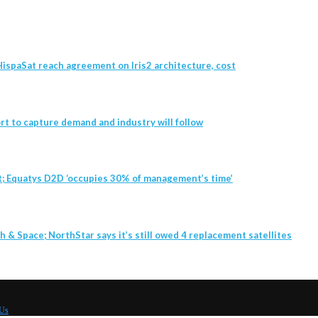
ispaSat reach agreement on Iris2 architecture, cost
t to capture demand and industry will follow
t; Equatys D2D ‘occupies 30% of management’s time’
h & Space; NorthStar says it’s still owed 4 replacement satellites
 Us