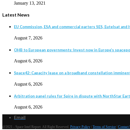
January 13, 2021
Latest News
EU Commission, ESA and commercial parters SES, Eutelsat and H
August 7, 2026
OHB to European governments: Invest now in Europe’s spacepor
August 6, 2026
Space42: Capacity lease on a broadband constellation imminen
August 6, 2026
Arbitration panel rules for Spire in dispute with NorthStar Eart
August 6, 2026
Email
@2021 - Space Intel Report. All Right Reserved.
Privacy Policy
|
Terms of Service
|
Contact