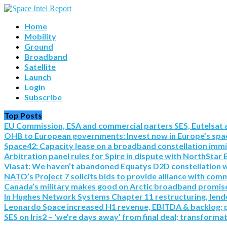
Home
Mobility
Ground
Broadband
Satellite
Launch
Login
Subscribe
Top Posts
EU Commission, ESA and commercial parters SES, Eutelsat a
OHB to European governments: Invest now in Europe’s spac
Space42: Capacity lease on a broadband constellation imm
Arbitration panel rules for Spire in dispute with NorthStar 
Viasat: We haven’t abandoned Equatys D2D constellation with S
NATO’s Project 7 solicits bids to provide alliance with co
Canada’s military makes good on Arctic broadband promise 
In Hughes Network Systems Chapter 11 restructuring, lende
Leonardo Space increased H1 revenue, EBITDA & backlog; pre
SES on Iris2 – ‘we’re days away’ from final deal; transforma