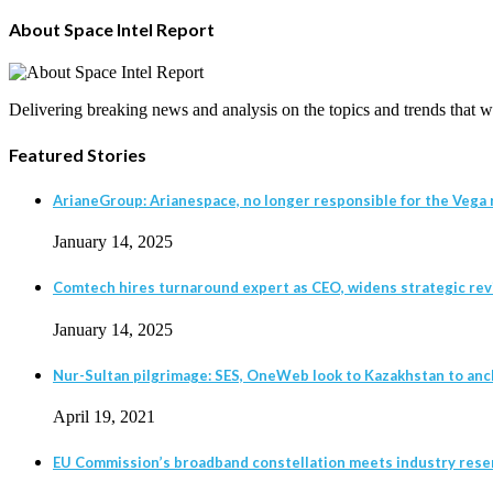
About Space Intel Report
Delivering breaking news and analysis on the topics and trends that wil
Featured Stories
ArianeGroup: Arianespace, no longer responsible for the Vega r
January 14, 2025
Comtech hires turnaround expert as CEO, widens strategic revie
January 14, 2025
Nur-Sultan pilgrimage: SES, OneWeb look to Kazakhstan to anc
April 19, 2021
EU Commission’s broadband constellation meets industry rese