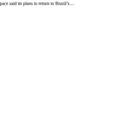
 said its plans to return to Brazil’s…