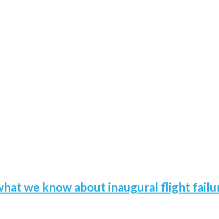
hat we know about inaugural flight failu