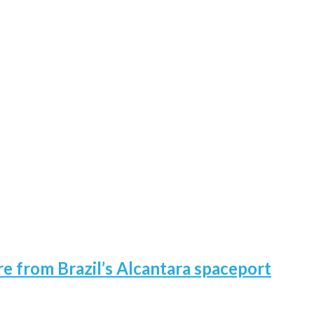
re from Brazil’s Alcantara spaceport