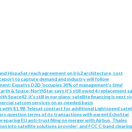
nd HispaSat reach agreement on Iris2 architecture, cost
eport to capture demand and industry will follow
inent; Equatys D2D ‘occupies 30% of management’s time’
Earth & Space; NorthStar says it’s still owed 4 replacement sa
pace42, it’s still in our plans; satellite financing is next s
mmercial satcom services on as-needed basis
with $1.9B Telesat contract for additional Lightspeed satell
rs question terms of its transactions with parent EchoStar
paring EU anti-trust filing on merger with Airbus, Thales
tion into satellite solutions provider; and FCC C-band clearin