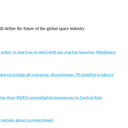
l define the future of the global space industry
ocket, is now free to work with our startup launcher, MaiaSpace
w to include all scenarios, discontinues 70 satellite products
hor their NGSO constellation businesses in Central Asia
rvations about co-investment