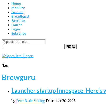
Home
Mobility
Ground
Broadband
Satellite
Launch
Login
Subscribe
Tag:
Brewguru
Launcher startup Innospace: Here’s w
by
Peter B. de Selding
December 30, 2025